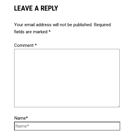
LEAVE A REPLY
Your email address will not be published.
Required
fields are marked
*
Comment
*
Name*