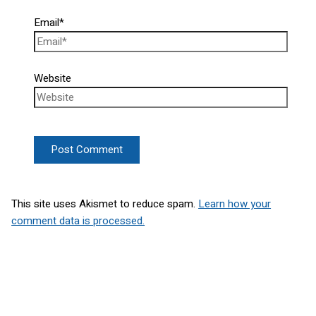
Email*
Website
This site uses Akismet to reduce spam.
Learn how your
comment data is processed.