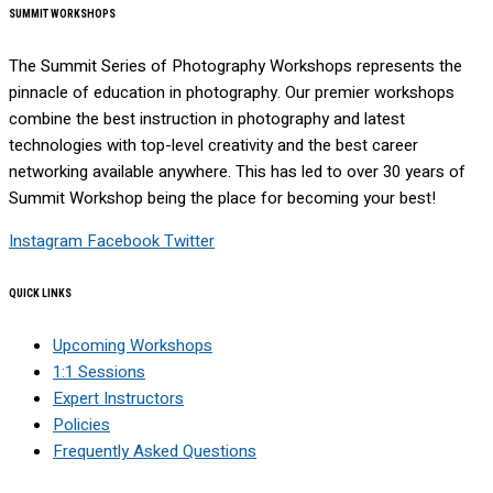
SUMMIT WORKSHOPS
The Summit Series of Photography Workshops represents the
pinnacle of education in photography. Our premier workshops
combine the best instruction in photography and latest
technologies with top-level creativity and the best career
networking available anywhere. This has led to over 30 years of
Summit Workshop being the place for becoming your best!
Instagram
Facebook
Twitter
QUICK LINKS
Upcoming Workshops
1:1 Sessions
Expert Instructors
Policies
Frequently Asked Questions