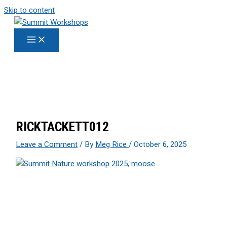
Skip to content
RICKTACKETT012
Leave a Comment
/ By
Meg Rice
/
October 6, 2025