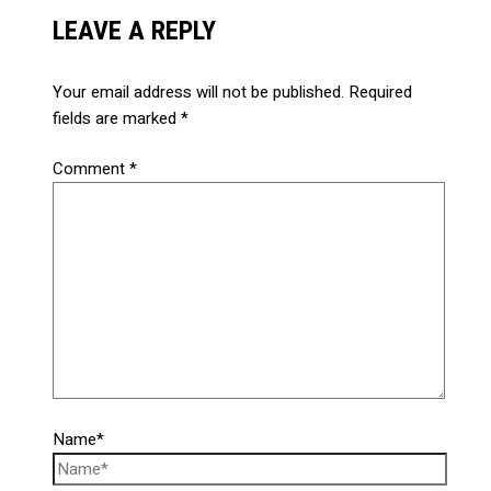
LEAVE A REPLY
Your email address will not be published.
Required
fields are marked
*
Comment
*
Name*