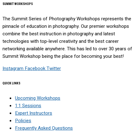
SUMMIT WORKSHOPS
The Summit Series of Photography Workshops represents the
pinnacle of education in photography. Our premier workshops
combine the best instruction in photography and latest
technologies with top-level creativity and the best career
networking available anywhere. This has led to over 30 years of
Summit Workshop being the place for becoming your best!
Instagram
Facebook
Twitter
QUICK LINKS
Upcoming Workshops
1:1 Sessions
Expert Instructors
Policies
Frequently Asked Questions