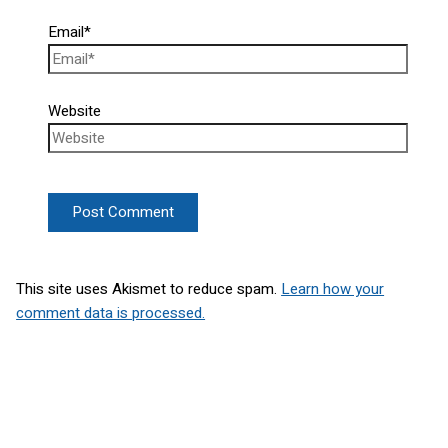
Email*
Website
This site uses Akismet to reduce spam.
Learn how your
comment data is processed.