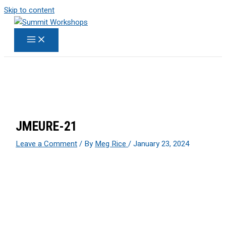
Skip to content
JMEURE-21
Leave a Comment
/ By
Meg Rice
/
January 23, 2024