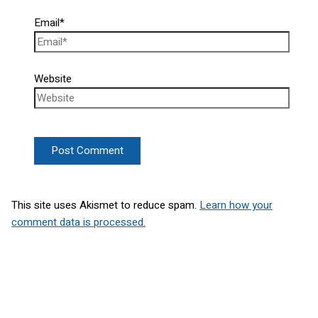
Email*
Website
This site uses Akismet to reduce spam.
Learn how your
comment data is processed.