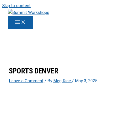
Skip to content
SPORTS DENVER
Leave a Comment
/ By
Meg Rice
/
May 3, 2025