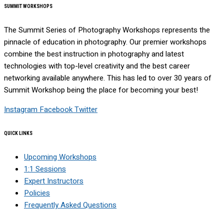
SUMMIT WORKSHOPS
The Summit Series of Photography Workshops represents the
pinnacle of education in photography. Our premier workshops
combine the best instruction in photography and latest
technologies with top-level creativity and the best career
networking available anywhere. This has led to over 30 years of
Summit Workshop being the place for becoming your best!
Instagram
Facebook
Twitter
QUICK LINKS
Upcoming Workshops
1:1 Sessions
Expert Instructors
Policies
Frequently Asked Questions