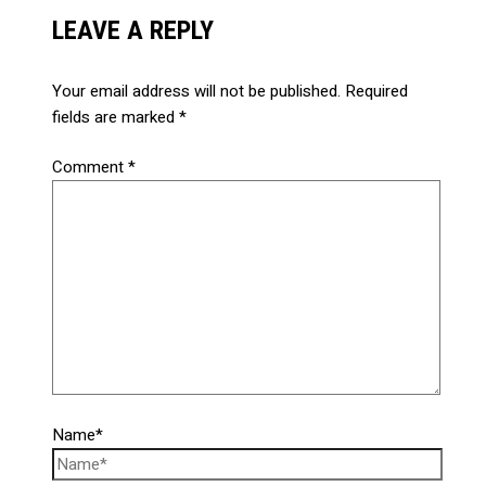
LEAVE A REPLY
Your email address will not be published.
Required
fields are marked
*
Comment
*
Name*