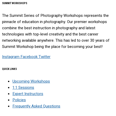
SUMMIT WORKSHOPS
The Summit Series of Photography Workshops represents the
pinnacle of education in photography. Our premier workshops
combine the best instruction in photography and latest
technologies with top-level creativity and the best career
networking available anywhere. This has led to over 30 years of
Summit Workshop being the place for becoming your best!
Instagram
Facebook
Twitter
QUICK LINKS
Upcoming Workshops
1:1 Sessions
Expert Instructors
Policies
Frequently Asked Questions