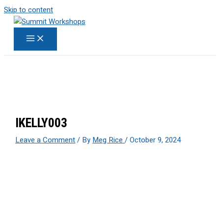
Skip to content
IKELLY003
Leave a Comment
/ By
Meg Rice
/
October 9, 2024