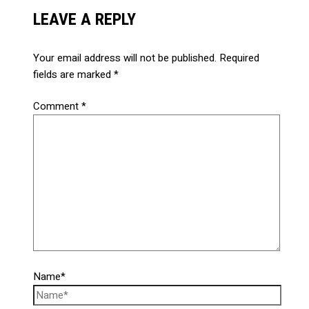
LEAVE A REPLY
Your email address will not be published.
Required
fields are marked
*
Comment
*
Name*