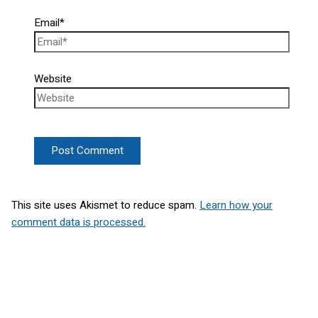
Email*
Website
This site uses Akismet to reduce spam.
Learn how your
comment data is processed.