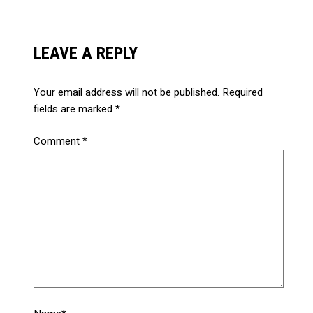
LEAVE A REPLY
Your email address will not be published.
Required
fields are marked
*
Comment
*