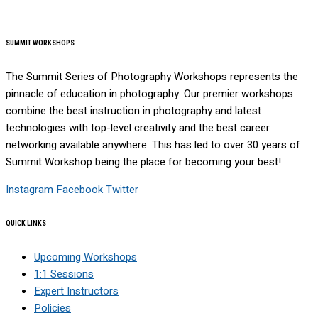
SUMMIT WORKSHOPS
The Summit Series of Photography Workshops represents the
pinnacle of education in photography. Our premier workshops
combine the best instruction in photography and latest
technologies with top-level creativity and the best career
networking available anywhere. This has led to over 30 years of
Summit Workshop being the place for becoming your best!
Instagram
Facebook
Twitter
QUICK LINKS
Upcoming Workshops
1:1 Sessions
Expert Instructors
Policies