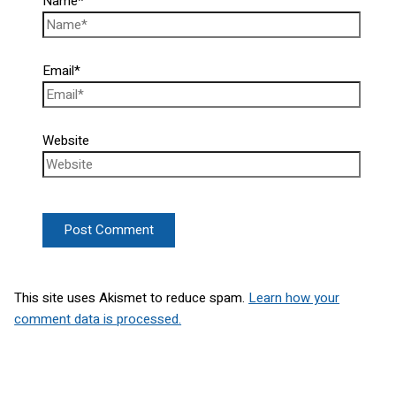
Name*
Email*
Website
This site uses Akismet to reduce spam.
Learn how your
comment data is processed.