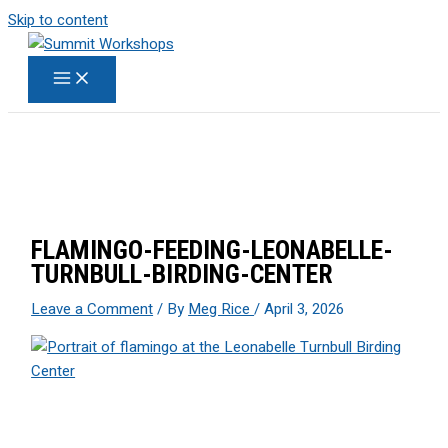
Skip to content
FLAMINGO-FEEDING-LEONABELLE-
TURNBULL-BIRDING-CENTER
Leave a Comment
/ By
Meg Rice
/
April 3, 2026