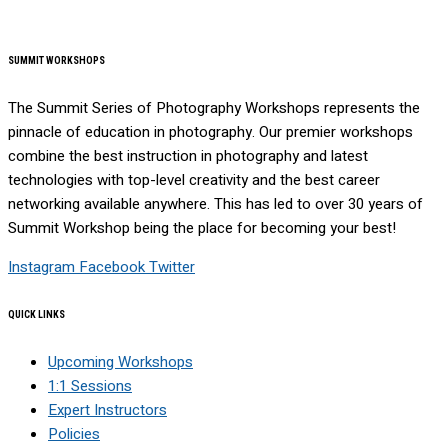
SUMMIT WORKSHOPS
The Summit Series of Photography Workshops represents the
pinnacle of education in photography. Our premier workshops
combine the best instruction in photography and latest
technologies with top-level creativity and the best career
networking available anywhere. This has led to over 30 years of
Summit Workshop being the place for becoming your best!
Instagram
Facebook
Twitter
QUICK LINKS
Upcoming Workshops
1:1 Sessions
Expert Instructors
Policies