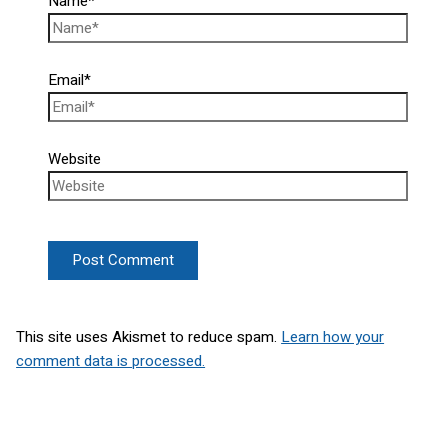
Name*
Email*
Website
This site uses Akismet to reduce spam.
Learn how your
comment data is processed.