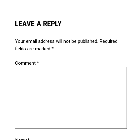
LEAVE A REPLY
Your email address will not be published.
Required
fields are marked
*
Comment
*