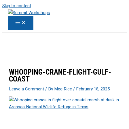
Skip to content
WHOOPING-CRANE-FLIGHT-GULF-
COAST
Leave a Comment
/ By
Meg Rice
/
February 18, 2025