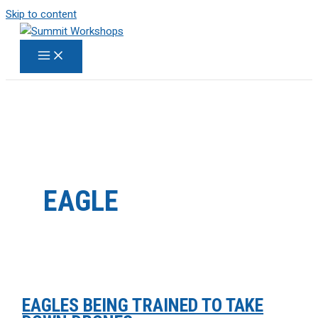
Skip to content
EAGLE
EAGLES BEING TRAINED TO TAKE