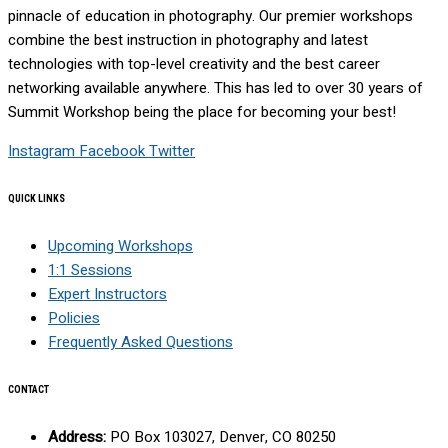
pinnacle of education in photography. Our premier workshops
combine the best instruction in photography and latest
technologies with top-level creativity and the best career
networking available anywhere. This has led to over 30 years of
Summit Workshop being the place for becoming your best!
Instagram
Facebook
Twitter
QUICK LINKS
Upcoming Workshops
1:1 Sessions
Expert Instructors
Policies
Frequently Asked Questions
CONTACT
Address:
PO Box 103027, Denver, CO 80250