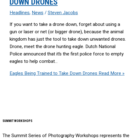
DOWN DRONES
Headlines
,
News
/
Steven Jacobs
If you want to take a drone down, forget about using a
gun or laser or net (or bigger drone), because the animal
kingdom has just the tool to take down unwanted drones.
Drone, meet the drone hunting eagle. Dutch National
Police announced that it’s the first police force to empty
eagles to help combat…
Eagles Being Trained to Take Down Drones
Read More »
SUMMIT WORKSHOPS
The Summit Series of Photography Workshops represents the