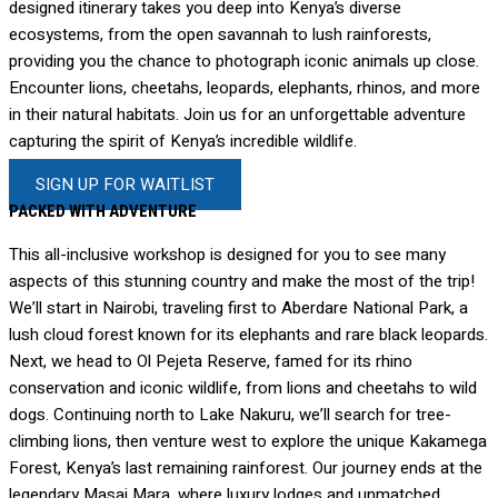
designed itinerary takes you deep into Kenya’s diverse
ecosystems, from the open savannah to lush rainforests,
providing you the chance to photograph iconic animals up close.
Encounter lions, cheetahs, leopards, elephants, rhinos, and more
in their natural habitats. Join us for an unforgettable adventure
capturing the spirit of Kenya’s incredible wildlife.
SIGN UP FOR WAITLIST
PACKED WITH ADVENTURE
This all-inclusive workshop is designed for you to see many
aspects of this stunning country and make the most of the trip!
We’ll start in Nairobi, traveling first to Aberdare National Park, a
lush cloud forest known for its elephants and rare black leopards.
Next, we head to Ol Pejeta Reserve, famed for its rhino
conservation and iconic wildlife, from lions and cheetahs to wild
dogs. Continuing north to Lake Nakuru, we’ll search for tree-
climbing lions, then venture west to explore the unique Kakamega
Forest, Kenya’s last remaining rainforest. Our journey ends at the
legendary Masai Mara, where luxury lodges and unmatched