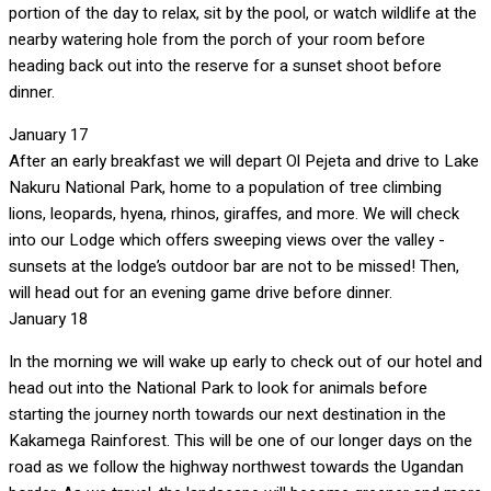
portion of the day to relax, sit by the pool, or watch wildlife at the
nearby watering hole from the porch of your room before
heading back out into the reserve for a sunset shoot before
dinner.
January 17
After an early breakfast we will depart Ol Pejeta and drive to Lake
Nakuru National Park, home to a population of tree climbing
lions, leopards, hyena, rhinos, giraffes, and more. We will check
into our Lodge which offers sweeping views over the valley -
sunsets at the lodge’s outdoor bar are not to be missed! Then,
will head out for an evening game drive before dinner.
January 18
In the morning we will wake up early to check out of our hotel and
head out into the National Park to look for animals before
starting the journey north towards our next destination in the
Kakamega Rainforest. This will be one of our longer days on the
road as we follow the highway northwest towards the Ugandan