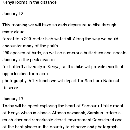
Kenya looms in the distance.
January 12
This morning we will have an early departure to hike through
misty cloud
forest to a 300-meter high waterfall. Along the way we could
encounter many of the park’s
290 species of birds, as well as numerous butterflies and insects.
January is the peak season
for butterfly diversity in Kenya, so this hike will provide excellent
opportunities for macro
photography. After lunch we will depart for Samburu National
Reserve.
January 13
Today will be spent exploring the heart of Samburu. Unlike most
of Kenya which is classic African savannah, Samburu offers a
much drier and remarkable desert environment.Considered one
of the best places in the country to observe and photograph