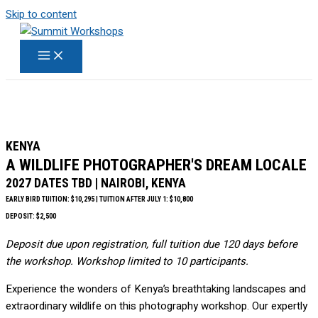
Skip to content
KENYA
A WILDLIFE PHOTOGRAPHER'S DREAM LOCALE
2027 DATES TBD | NAIROBI, KENYA
EARLY BIRD TUITION: $10,295 | TUITION AFTER JULY 1: $10,800
DEPOSIT: $2,500
Deposit due upon registration, full tuition due 120 days before
the workshop. Workshop limited to 10 participants.
Experience the wonders of Kenya’s breathtaking landscapes and
extraordinary wildlife on this photography workshop. Our expertly