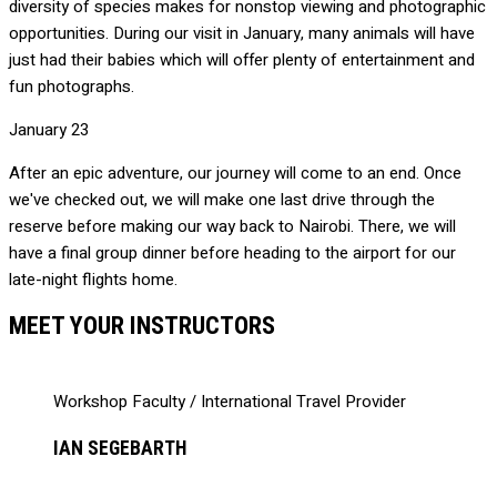
diversity of species makes for nonstop viewing and photographic
opportunities. During our visit in January, many animals will have
just had their babies which will offer plenty of entertainment and
fun photographs.
January 23
After an epic adventure, our journey will come to an end. Once
we've checked out, we will make one last drive through the
reserve before making our way back to Nairobi. There, we will
have a final group dinner before heading to the airport for our
late-night flights home.
MEET YOUR INSTRUCTORS
Workshop Faculty / International Travel Provider
IAN SEGEBARTH