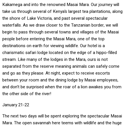
Kakamega and into the renowned Masai Mara. Our journey will
take us through several of Kenya’s largest tea plantations, along
the shore of Lake Victoria, and past several spectacular
waterfalls. As we draw closer to the Tanzanian border, we will
begin to pass through several towns and villages of the Masai
people before entering the Masai Mara, one of the top
destinations on earth for viewing wildlife. Our hotel is a
charismatic safari lodge located on the edge of a hippo-filled
stream. Like many of the lodges in the Mara, ours is not
separated from the reserve meaning animals can safely come
and go as they please. At night, expect to receive escorts
between your room and the dining lodge by Masai employees,
and don’t be surprised when the roar of a lion awakes you from
the other side of the river!
January 21-22
The next two days will be spent exploring the spectacular Masai
Mara. The open savannah here teems with wildlife and the huge