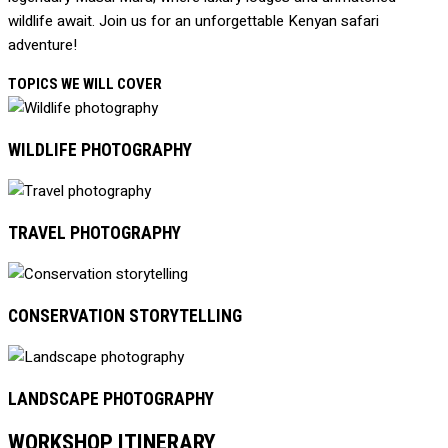
wildlife await. Join us for an unforgettable Kenyan safari
adventure!
TOPICS WE WILL COVER
WILDLIFE PHOTOGRAPHY
TRAVEL PHOTOGRAPHY
CONSERVATION STORYTELLING
LANDSCAPE PHOTOGRAPHY
WORKSHOP ITINERARY