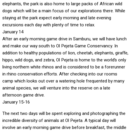
elephants, the park is also home to large packs of African wild
dogs which will be a main focus of our explorations there. While
staying at the park expect early morning and late evening
excursions each day with plenty of time to relax.
January 14
After an early morning game drive in Samburu, we will have lunch
and make our way south to Ol Pejeta Game Conservancy. In
addition to healthy populations of lion, cheetah, elephants, giraffe,
hippo, wild dogs, and zebra, Ol Pejeta is home to the world’s only
living northern white rhinos and is considered to be a forerunner
in rhino conservation efforts. After checking into our rooms
camp which looks out over a watering hole frequented by many
animal species, we will venture into the reserve on a late
afternoon game drive.
January 15-16
The next two days will be spent exploring and photographing the
incredible diversity of animals at Ol Pejeta. A typical day will
involve an early morning game drive before breakfast, the middle