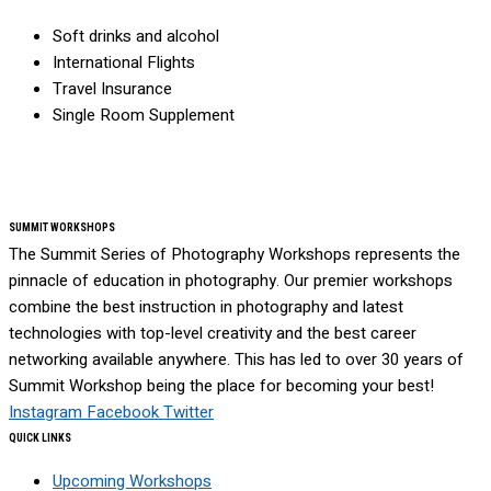
Soft drinks and alcohol
International Flights
Travel Insurance
Single Room Supplement
SUMMIT WORKSHOPS
The Summit Series of Photography Workshops represents the
pinnacle of education in photography. Our premier workshops
combine the best instruction in photography and latest
technologies with top-level creativity and the best career
networking available anywhere. This has led to over 30 years of
Summit Workshop being the place for becoming your best!
Instagram
Facebook
Twitter
QUICK LINKS
Upcoming Workshops