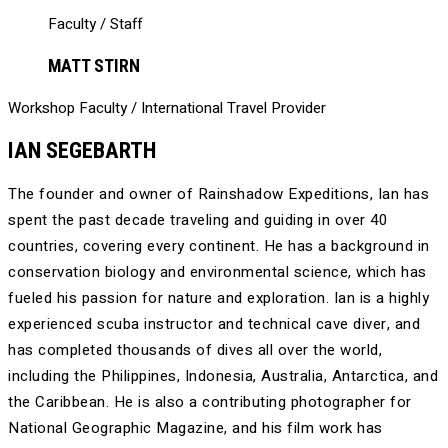
Faculty / Staff
MATT STIRN
Workshop Faculty / International Travel Provider
IAN SEGEBARTH
The founder and owner of Rainshadow Expeditions, Ian has
spent the past decade traveling and guiding in over 40
countries, covering every continent. He has a background in
conservation biology and environmental science, which has
fueled his passion for nature and exploration. Ian is a highly
experienced scuba instructor and technical cave diver, and
has completed thousands of dives all over the world,
including the Philippines, Indonesia, Australia, Antarctica, and
the Caribbean. He is also a contributing photographer for
National Geographic Magazine, and his film work has