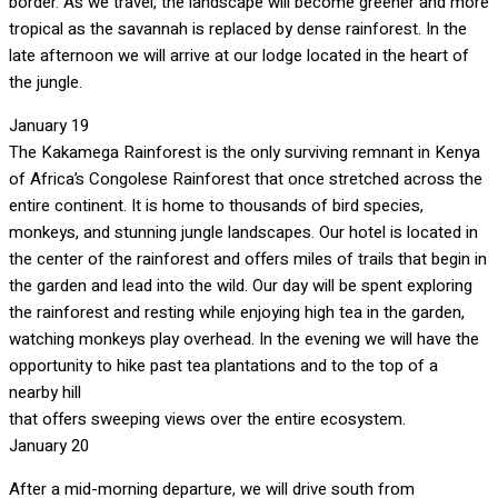
border. As we travel, the landscape will become greener and more
tropical as the savannah is replaced by dense rainforest. In the
late afternoon we will arrive at our lodge located in the heart of
the jungle.
January 19
The Kakamega Rainforest is the only surviving remnant in Kenya
of Africa’s Congolese Rainforest that once stretched across the
entire continent. It is home to thousands of bird species,
monkeys, and stunning jungle landscapes. Our hotel is located in
the center of the rainforest and
offers miles of trails that begin in
the garden and lead into the wild. Our day will be spent exploring
the rainforest and resting while enjoying high tea in the garden,
watching monkeys play overhead. In the evening we will have the
opportunity to hike past tea plantations and to the top of a
nearby hill
that offers sweeping views over the entire ecosystem.
January 20
After a mid-morning departure, we will drive south from