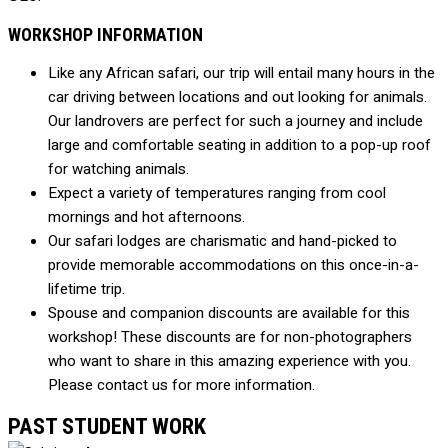
WORKSHOP INFORMATION
Like any African safari, our trip will entail many hours in the
car driving between locations and out looking for animals.
Our landrovers are perfect for such a journey and include
large and comfortable seating in addition to a pop-up roof
for watching animals.
Expect a variety of temperatures ranging from cool
mornings and hot afternoons.
Our safari lodges are charismatic and hand-picked to
provide memorable accommodations on this once-in-a-
lifetime trip.
Spouse and companion discounts are available for this
workshop! These discounts are for non-photographers
who want to share in this amazing experience with you.
Please contact us for more information.
PAST STUDENT WORK