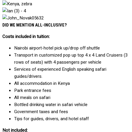
DID WE MENTION ALL-INCLUSIVE?
Costs included in tuition:
Nairobi airport-hotel pick up/drop off shuttle
Transport in customized pop up top 4 x 4 Land Cruisers (3
rows of seats) with 4 passengers per vehicle
Services of experienced English speaking safari
guides/drivers.
All accommodation in Kenya
Park entrance fees
All meals on safari
Bottled drinking water in safari vehicle
Government taxes and fees
Tips for guides, drivers, and hotel staff
Not included: