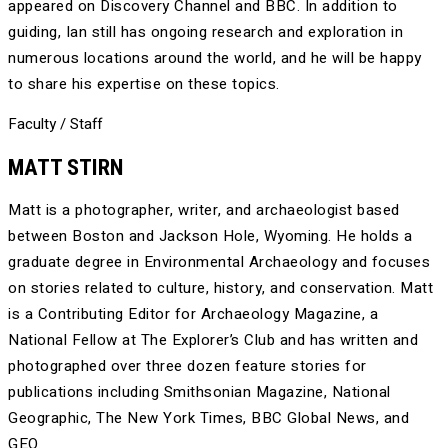
appeared on Discovery Channel and BBC. In addition to
guiding, Ian still has ongoing research and exploration in
numerous locations around the world, and he will be happy
to share his expertise on these topics.
Faculty / Staff
MATT STIRN
Matt is a photographer, writer, and archaeologist based
between Boston and Jackson Hole, Wyoming. He holds a
graduate degree in Environmental Archaeology and focuses
on stories related to culture, history, and conservation. Matt
is a Contributing Editor for Archaeology Magazine, a
National Fellow at The Explorer’s Club and has written and
photographed over three dozen feature stories for
publications including Smithsonian Magazine, National
Geographic, The New York Times, BBC Global News, and
GEO.