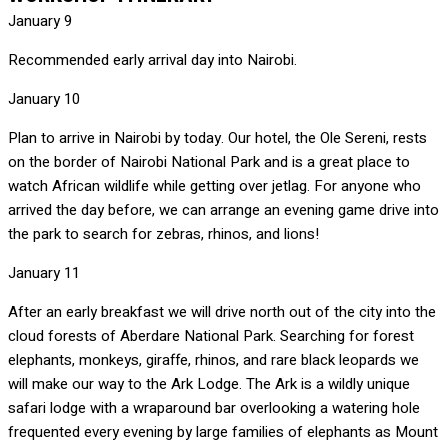
January 9
Recommended early arrival day into Nairobi.
January 10
Plan to arrive in Nairobi by today. Our hotel, the Ole Sereni, rests
on the border of Nairobi National Park and is a great place to
watch African wildlife while getting over jetlag. For anyone who
arrived the day before, we can arrange an evening game drive into
the park to search for zebras, rhinos, and lions!
January 11
After an early breakfast we will drive north out of the city into the
cloud forests of Aberdare National Park. Searching for forest
elephants, monkeys, giraffe, rhinos, and rare black leopards we
will make our way to the Ark Lodge. The Ark is a wildly unique
safari lodge with a wraparound bar overlooking a watering hole
frequented every evening by large families of elephants as Mount