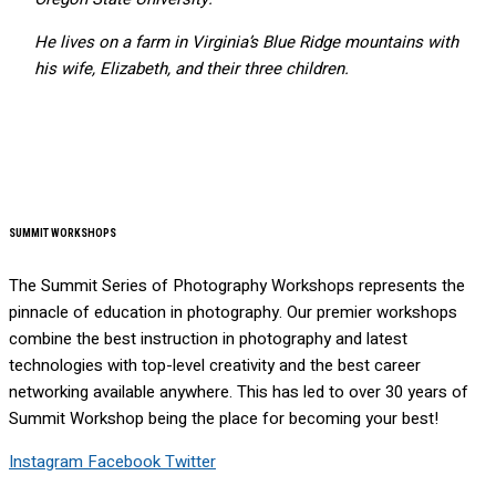
He lives on a farm in Virginia’s Blue Ridge mountains with
his wife, Elizabeth, and their three children.
SUMMIT WORKSHOPS
The Summit Series of Photography Workshops represents the
pinnacle of education in photography. Our premier workshops
combine the best instruction in photography and latest
technologies with top-level creativity and the best career
networking available anywhere. This has led to over 30 years of
Summit Workshop being the place for becoming your best!
Instagram
Facebook
Twitter