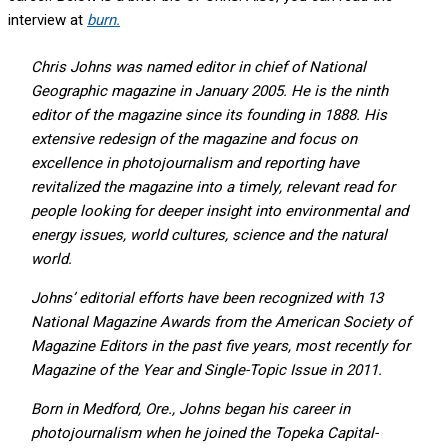
interview at
burn.
Chris Johns was named editor in chief of National
Geographic magazine in January 2005. He is the ninth
editor of the magazine since its founding in 1888. His
extensive redesign of the magazine and focus on
excellence in photojournalism and reporting have
revitalized the magazine into a timely, relevant read for
people looking for deeper insight into environmental and
energy issues, world cultures, science and the natural
world.
Johns’ editorial efforts have been recognized with 13
National Magazine Awards from the American Society of
Magazine Editors in the past five years, most recently for
Magazine of the Year and Single-Topic Issue in 2011.
Born in Medford, Ore., Johns began his career in
photojournalism when he joined the Topeka Capital-