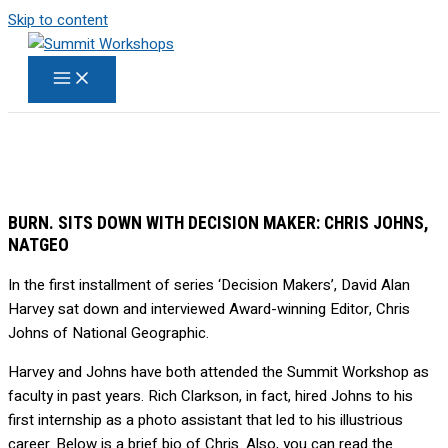
Skip to content
BURN. SITS DOWN WITH DECISION MAKER: CHRIS JOHNS,
NATGEO
In the first installment of series ‘Decision Makers’, David Alan
Harvey sat down and interviewed Award-winning Editor, Chris
Johns of National Geographic.
Harvey and Johns have both attended the Summit Workshop as
faculty in past years. Rich Clarkson, in fact, hired Johns to his
first internship as a photo assistant that led to his illustrious
career. Below is a brief bio of Chris. Also, you can read the