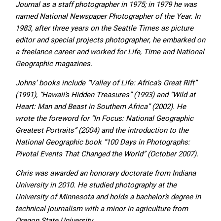
Journal as a staff photographer in 1975; in 1979 he was
named National Newspaper Photographer of the Year. In
1983, after three years on the Seattle Times as picture
editor and special projects photographer, he embarked on
a freelance career and worked for Life, Time and National
Geographic magazines.
Johns’ books include “Valley of Life: Africa’s Great Rift”
(1991), “Hawaii’s Hidden Treasures” (1993) and “Wild at
Heart: Man and Beast in Southern Africa” (2002). He
wrote the foreword for “In Focus: National Geographic
Greatest Portraits” (2004) and the introduction to the
National Geographic book “100 Days in Photographs:
Pivotal Events That Changed the World” (October 2007).
Chris was awarded an honorary doctorate from Indiana
University in 2010. He studied photography at the
University of Minnesota and holds a bachelor’s degree in
technical journalism with a minor in agriculture from
Oregon State University.