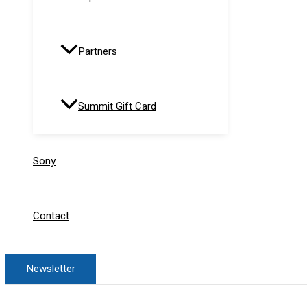
Partners
Summit Gift Card
Sony
Contact
Newsletter