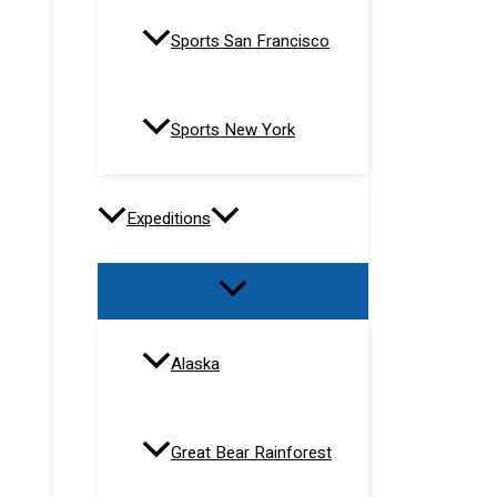
Sports San Francisco
Sports New York
Expeditions
Alaska
Great Bear Rainforest