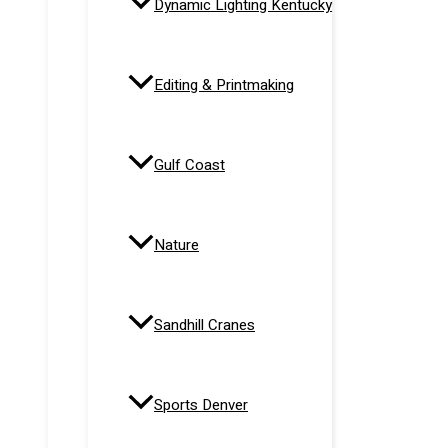
Dynamic Lighting Kentucky
Editing & Printmaking
Gulf Coast
Nature
Sandhill Cranes
Sports Denver