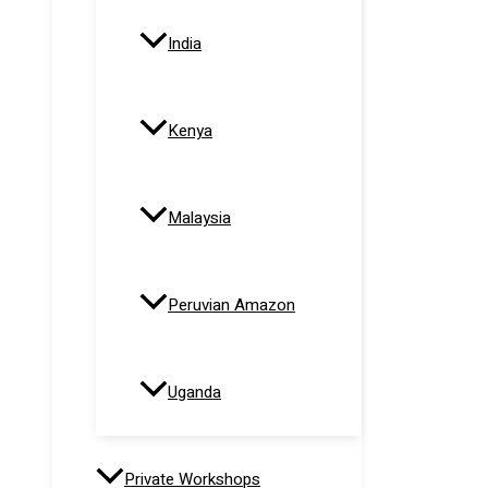
India
Kenya
Malaysia
Peruvian Amazon
Uganda
Private Workshops