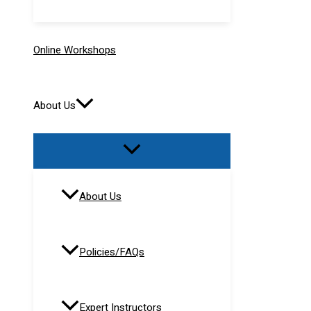
Online Workshops
About Us
About Us
Policies/FAQs
Expert Instructors