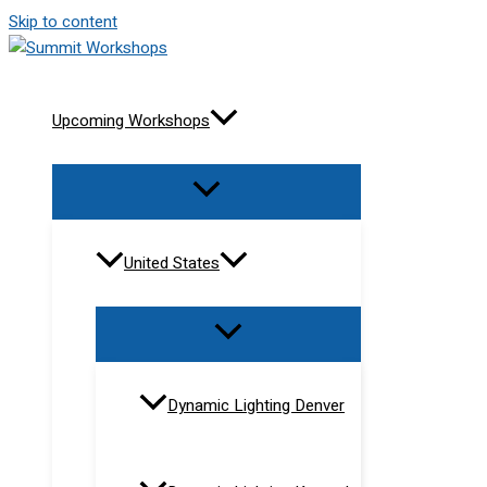
Skip to content
Upcoming Workshops
United States
Dynamic Lighting Denver