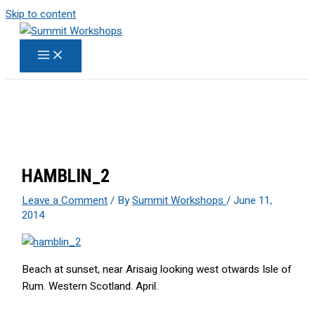
Skip to content
HAMBLIN_2
Leave a Comment
/ By
Summit Workshops
/
June 11,
2014
Beach at sunset, near Arisaig looking west otwards Isle of
Rum. Western Scotland. April.