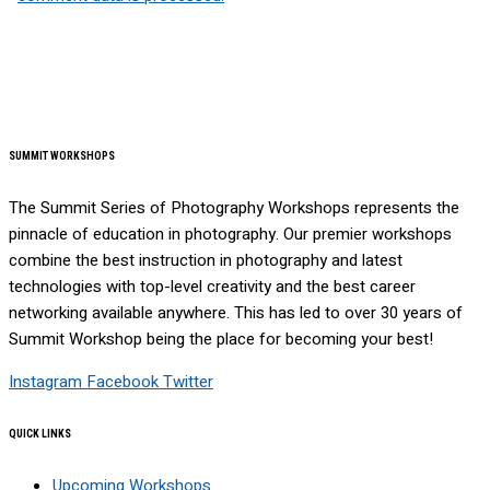
SUMMIT WORKSHOPS
The Summit Series of Photography Workshops represents the
pinnacle of education in photography. Our premier workshops
combine the best instruction in photography and latest
technologies with top-level creativity and the best career
networking available anywhere. This has led to over 30 years of
Summit Workshop being the place for becoming your best!
Instagram
Facebook
Twitter
QUICK LINKS
Upcoming Workshops