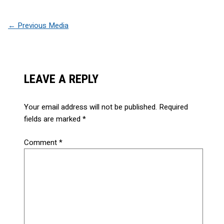
←
Previous Media
LEAVE A REPLY
Your email address will not be published.
Required
fields are marked
*
Comment
*