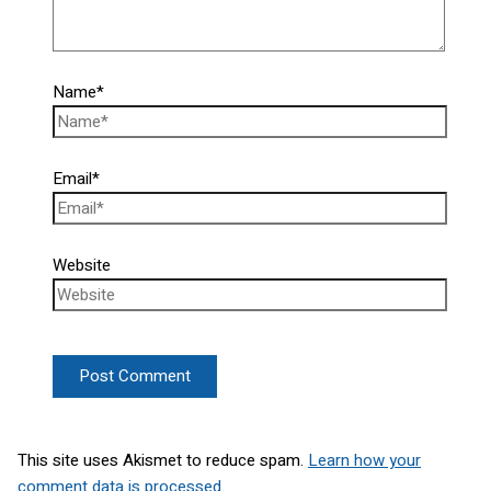
Name*
Email*
Website
This site uses Akismet to reduce spam.
Learn how your
comment data is processed.