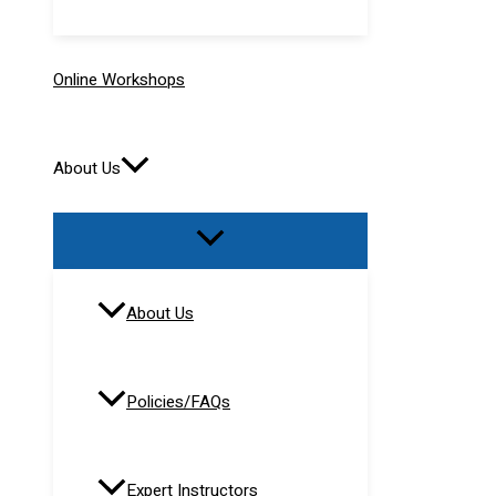
Online Workshops
About Us
About Us
Policies/FAQs
Expert Instructors