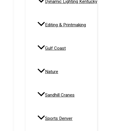
Dynamic Lighting Kentucky
Editing & Printmaking
Gulf Coast
Nature
Sandhill Cranes
Sports Denver