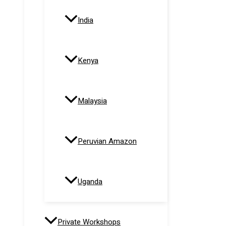
India
Kenya
Malaysia
Peruvian Amazon
Uganda
Private Workshops