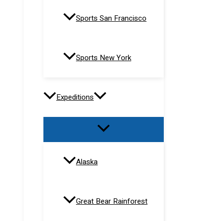
Sports San Francisco
Sports New York
Expeditions
Alaska
Great Bear Rainforest