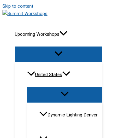
Skip to content
Upcoming Workshops
United States
Dynamic Lighting Denver