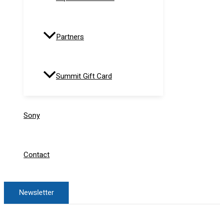
Partners
Summit Gift Card
Sony
Contact
Newsletter