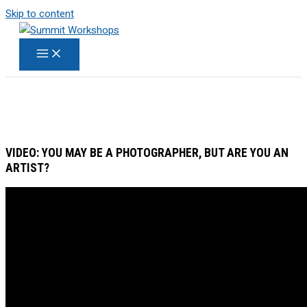
Skip to content
VIDEO: YOU MAY BE A PHOTOGRAPHER, BUT ARE YOU AN
ARTIST?