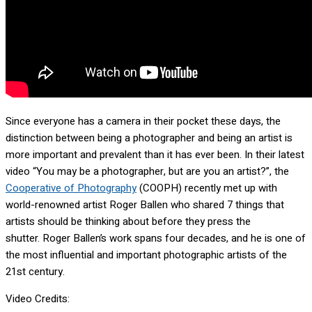
Since everyone has a camera in their pocket these days, the
distinction between being a photographer and being an artist is
more important and prevalent than it has ever been. In their latest
video “You may be a photographer, but are you an artist?”, the
Cooperative of Photography
(COOPH) recently met up with
world-renowned artist Roger Ballen who shared 7 things that
artists should be thinking about before they press the
shutter. Roger Ballen’s work spans four decades, and he is one of
the most influential and important photographic artists of the
21st century.
Video Credits: