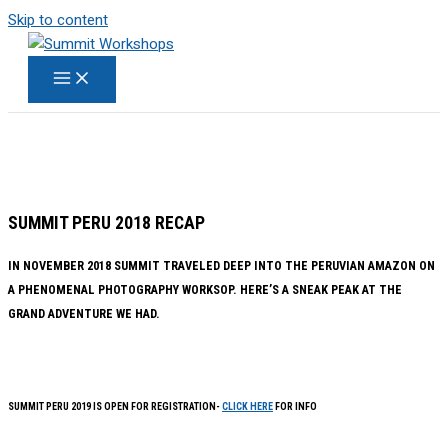
Skip to content
SUMMIT PERU 2018 RECAP
IN NOVEMBER 2018 SUMMIT TRAVELED DEEP INTO THE PERUVIAN AMAZON ON
A PHENOMENAL PHOTOGRAPHY WORKSOP. HERE’S A SNEAK PEAK AT THE
GRAND ADVENTURE WE HAD.
SUMMIT PERU 2019 IS OPEN FOR REGISTRATION-
CLICK HERE
FOR INFO