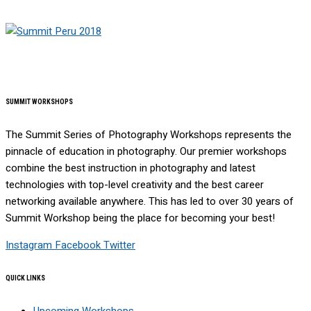
SUMMIT WORKSHOPS
The Summit Series of Photography Workshops represents the
pinnacle of education in photography. Our premier workshops
combine the best instruction in photography and latest
technologies with top-level creativity and the best career
networking available anywhere. This has led to over 30 years of
Summit Workshop being the place for becoming your best!
Instagram
Facebook
Twitter
QUICK LINKS