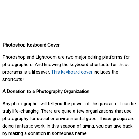
Photoshop Keyboard Cover
Photoshop and Lightroom are two major editing platforms for
photographers. And knowing the keyboard shortcuts for these
programs is a lifesaver.
This keyboard cover
includes the
shortcuts!
A Donation to a Photography Organization
Any photographer will tell you the power of this passion. It can be
truly life-changing. There are quite a few organizations that use
photography for social or environmental good. These groups are
doing fantastic work. In this season of giving, you can give back
by making a donation in someones name.