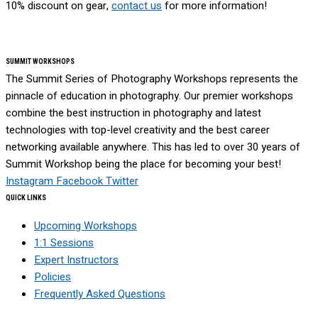
10% discount on gear,
contact us
for more information!
SUMMIT WORKSHOPS
The Summit Series of Photography Workshops represents the
pinnacle of education in photography. Our premier workshops
combine the best instruction in photography and latest
technologies with top-level creativity and the best career
networking available anywhere. This has led to over 30 years of
Summit Workshop being the place for becoming your best!
Instagram
Facebook
Twitter
QUICK LINKS
Upcoming Workshops
1:1 Sessions
Expert Instructors
Policies
Frequently Asked Questions