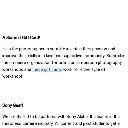
A Summit Gift Card!
Help the photographer in your life invest in their passion and
improve their skills in a kind and supportive community. Summit is
the premiere organization for online and in-person photography
workshops and
these gift cards
work for either type of
workshop!
Sony Gear!
We are thrilled to be partners with Sony Alpha, the leader in the
mirrorless camera industry. All current and past students get a