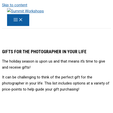
Skip to content
GIFTS FOR THE PHOTOGRAPHER IN YOUR LIFE
The holiday season is upon us and that means it’s time to give
and receive gifts!
It can be challenging to think of the perfect gift for the
photographer in your life. This list includes options at a variety of
price-points to help guide your gift purchasing!