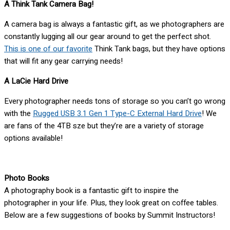
A Think Tank Camera Bag!
A camera bag is always a fantastic gift, as we photographers are
constantly lugging all our gear around to get the perfect shot.
This is one of our favorite
Think Tank bags, but they have options
that will fit any gear carrying needs!
A LaCie Hard Drive
Every photographer needs tons of storage so you can’t go wrong
with the
Rugged USB 3.1 Gen 1 Type-C External Hard Drive
! We
are fans of the 4TB sze but they’re are a variety of storage
options available!
Photo Books
A photography book is a fantastic gift to inspire the
photographer in your life. Plus, they look great on coffee tables.
Below are a few suggestions of books by Summit Instructors!