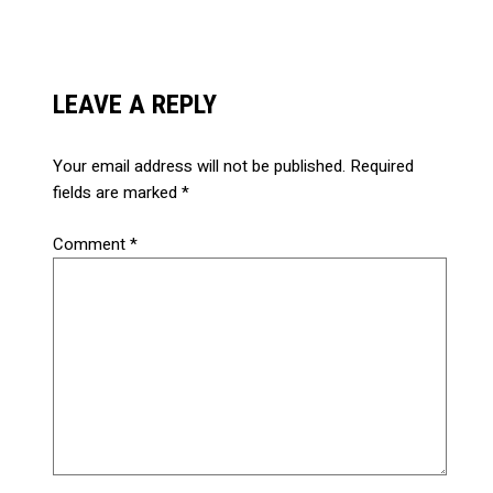
LEAVE A REPLY
Your email address will not be published.
Required
fields are marked
*
Comment
*