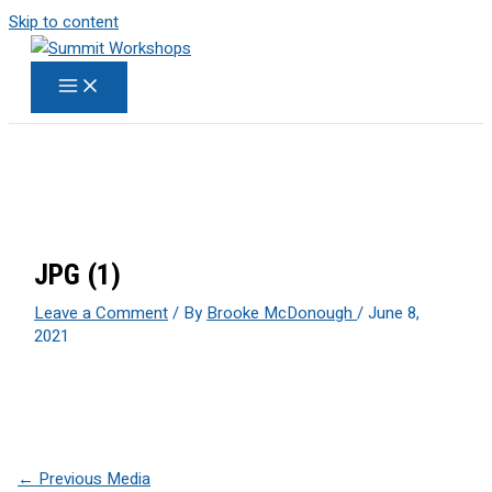
Skip to content
JPG (1)
Leave a Comment
/ By
Brooke McDonough
/
June 8,
2021
←
Previous Media