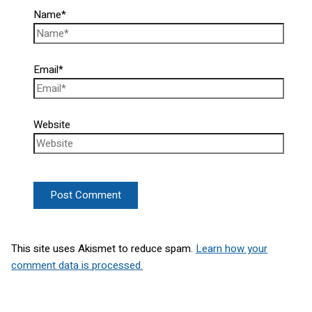
Name*
Email*
Website
This site uses Akismet to reduce spam.
Learn how your
comment data is processed.