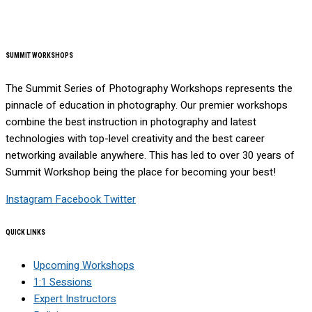
SUMMIT WORKSHOPS
The Summit Series of Photography Workshops represents the
pinnacle of education in photography. Our premier workshops
combine the best instruction in photography and latest
technologies with top-level creativity and the best career
networking available anywhere. This has led to over 30 years of
Summit Workshop being the place for becoming your best!
Instagram
Facebook
Twitter
QUICK LINKS
Upcoming Workshops
1:1 Sessions
Expert Instructors