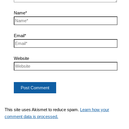
Name*
Email*
Website
This site uses Akismet to reduce spam.
Learn how your
comment data is processed.