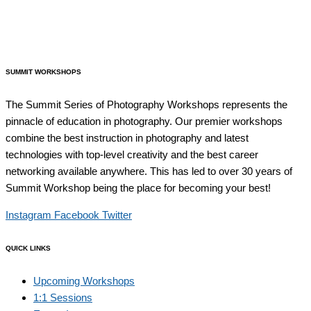
SUMMIT WORKSHOPS
The Summit Series of Photography Workshops represents the
pinnacle of education in photography. Our premier workshops
combine the best instruction in photography and latest
technologies with top-level creativity and the best career
networking available anywhere. This has led to over 30 years of
Summit Workshop being the place for becoming your best!
Instagram
Facebook
Twitter
QUICK LINKS
Upcoming Workshops
1:1 Sessions