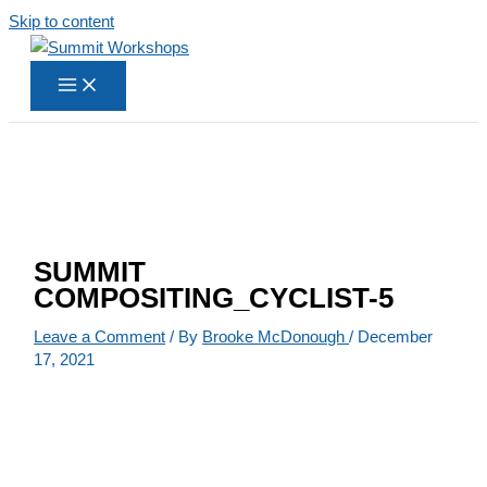
Skip to content
SUMMIT
COMPOSITING_CYCLIST-5
Leave a Comment
/ By
Brooke McDonough
/
December
17, 2021