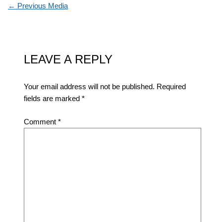
←
Previous Media
LEAVE A REPLY
Your email address will not be published.
Required
fields are marked
*
Comment
*