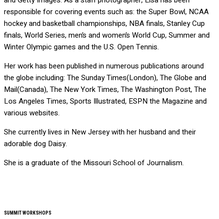
and Getty Images. As a staff photographer, Elsa has been
responsible for covering events such as: the Super Bowl, NCAA
hockey and basketball championships, NBA finals, Stanley Cup
finals, World Series, men’s and women’s World Cup, Summer and
Winter Olympic games and the U.S. Open Tennis.
Her work has been published in numerous publications around
the globe including: The Sunday Times(London), The Globe and
Mail(Canada), The New York Times, The Washington Post, The
Los Angeles Times, Sports Illustrated, ESPN the Magazine and
various websites.
She currently lives in New Jersey with her husband and their
adorable dog Daisy.
She is a graduate of the Missouri School of Journalism.
SUMMIT WORKSHOPS