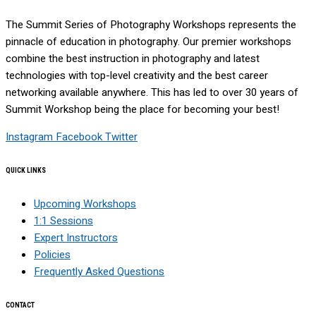
The Summit Series of Photography Workshops represents the
pinnacle of education in photography. Our premier workshops
combine the best instruction in photography and latest
technologies with top-level creativity and the best career
networking available anywhere. This has led to over 30 years of
Summit Workshop being the place for becoming your best!
Instagram
Facebook
Twitter
QUICK LINKS
Upcoming Workshops
1:1 Sessions
Expert Instructors
Policies
Frequently Asked Questions
CONTACT