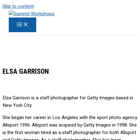
Skip to content
ELSA GARRISON
Elsa Garrison is a staff photographer for Getty Images based in
New York City.
She began her career in Los Angeles with the sport photo agency
Allsport 1996. Allsport was acquired by Getty Images in 1998. She
is the first woman hired as a staff photographer for both Allsport