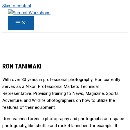
Skip to content
RON TANIWAKI
With over 30 years in professional photography, Ron currently
serves as a Nikon Professional Markets Technical
Representative. Providing training to News, Magazine, Sports,
Adventure, and Wildlife photographers on how to utilize the
features of their equipment.
Ron teaches forensic photography and photographs aerospace
photography, like shuttle and rocket launches for example. If