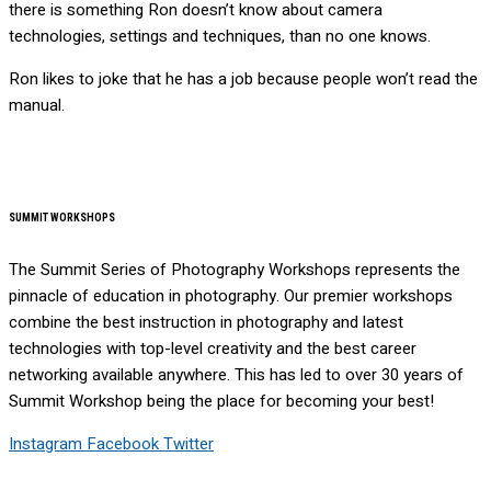
there is something Ron doesn’t know about camera
technologies, settings and techniques, than no one knows.
Ron likes to joke that he has a job because people won’t read the
manual.
SUMMIT WORKSHOPS
The Summit Series of Photography Workshops represents the
pinnacle of education in photography. Our premier workshops
combine the best instruction in photography and latest
technologies with top-level creativity and the best career
networking available anywhere. This has led to over 30 years of
Summit Workshop being the place for becoming your best!
Instagram
Facebook
Twitter