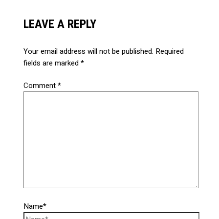
LEAVE A REPLY
Your email address will not be published.
Required
fields are marked
*
Comment
*
Name*