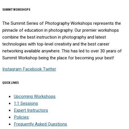
SUMMIT WORKSHOPS
The Summit Series of Photography Workshops represents the
pinnacle of education in photography. Our premier workshops
combine the best instruction in photography and latest
technologies with top-level creativity and the best career
networking available anywhere. This has led to over 30 years of
Summit Workshop being the place for becoming your best!
Instagram
Facebook
Twitter
QUICK LINKS
Upcoming Workshops
1:1 Sessions
Expert Instructors
Policies
Frequently Asked Questions