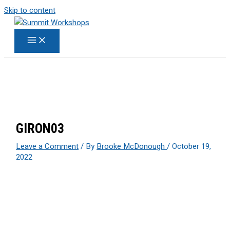
Skip to content
GIRON03
Leave a Comment
/ By
Brooke McDonough
/
October 19,
2022