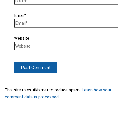
Email*
Website
This site uses Akismet to reduce spam.
Learn how your
comment data is processed.