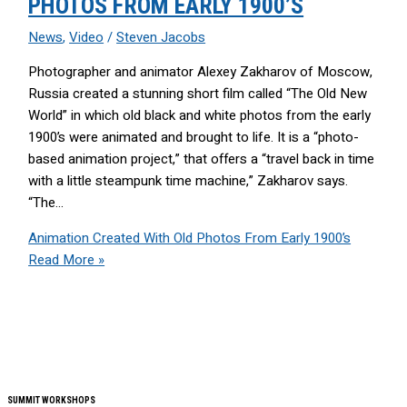
PHOTOS FROM EARLY 1900’S
News
,
Video
/
Steven Jacobs
Photographer and animator Alexey Zakharov of Moscow,
Russia created a stunning short film called “The Old New
World” in which old black and white photos from the early
1900’s were animated and brought to life. It is a “photo-
based animation project,” that offers a “travel back in time
with a little steampunk time machine,” Zakharov says.
“The…
Animation Created With Old Photos From Early 1900’s
Read More »
SUMMIT WORKSHOPS