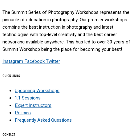
The Summit Series of Photography Workshops represents the
pinnacle of education in photography. Our premier workshops
combine the best instruction in photography and latest
technologies with top-level creativity and the best career
networking available anywhere. This has led to over 30 years of
Summit Workshop being the place for becoming your best!
Instagram
Facebook
Twitter
QUICK LINKS
Upcoming Workshops
1:1 Sessions
Expert Instructors
Policies
Frequently Asked Questions
CONTACT