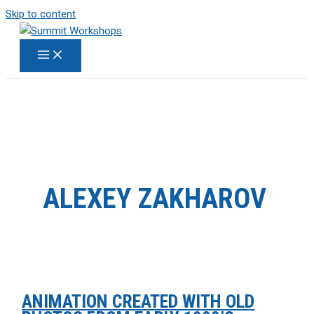
Skip to content
ALEXEY ZAKHAROV
ANIMATION CREATED WITH OLD