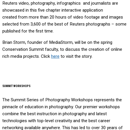
Reuters video, photography, infographics and journalists are
showcased in this five chapter interactive application
created from more than 20 hours of video footage and images
selected from 3,600 of the best of Reuters photographs – some
published for the first time.
Brian Storm, founder of MediaStorm, will be on the spring
Conservation Summit faculty, to discuss the creation of online
rich media projects. Click
here
to visit the story.
SUMMIT WORKSHOPS
The Summit Series of Photography Workshops represents the
pinnacle of education in photography. Our premier workshops
combine the best instruction in photography and latest
technologies with top-level creativity and the best career
networking available anywhere. This has led to over 30 years of