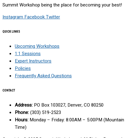
Summit Workshop being the place for becoming your best!
Instagram
Facebook
Twitter
QUICK LINKS
Upcoming Workshops
1:1 Sessions
Expert Instructors
Policies
Frequently Asked Questions
CONTACT
Address:
PO Box 103027, Denver, CO 80250
Phone:
(303) 519-2523
Hours:
Monday – Friday: 8:00AM – 5:00PM (Mountain
Time)