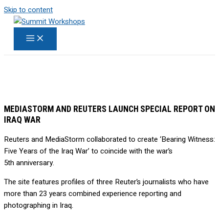
Skip to content
MEDIASTORM AND REUTERS LAUNCH SPECIAL REPORT ON
IRAQ WAR
Reuters and MediaStorm collaborated to create ‘Bearing Witness:
Five Years of the Iraq War’ to coincide with the war’s
5th anniversary.
The site features profiles of three Reuter’s journalists who have
more than 23 years combined experience reporting and
photographing in Iraq.