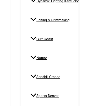
Dynamic Lighting Kentucky
Editing & Printmaking
Gulf Coast
Nature
Sandhill Cranes
Sports Denver