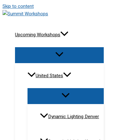
Skip to content
Upcoming Workshops
United States
Dynamic Lighting Denver