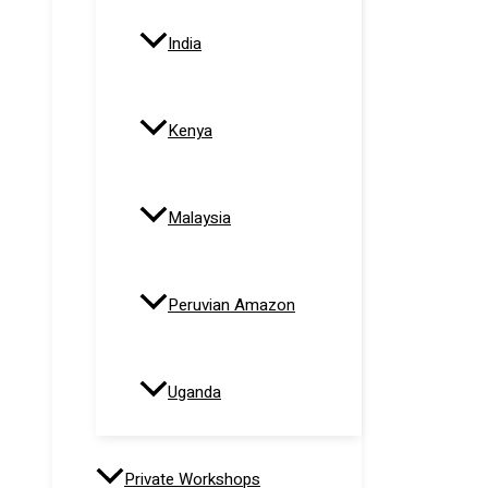
India
Kenya
Malaysia
Peruvian Amazon
Uganda
Private Workshops