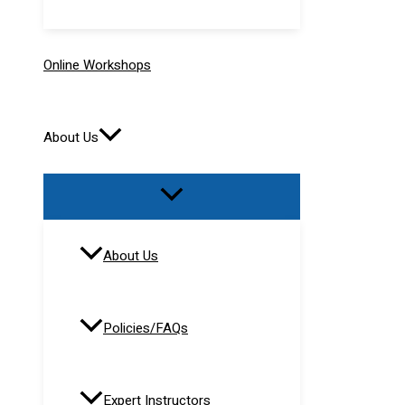
Online Workshops
About Us
About Us
Policies/FAQs
Expert Instructors