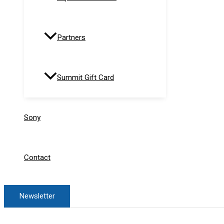
Partners
Summit Gift Card
Sony
Contact
Newsletter