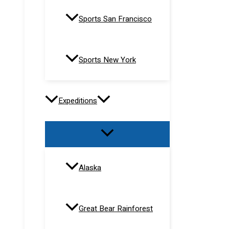
Sports San Francisco
Sports New York
Expeditions
Alaska
Great Bear Rainforest