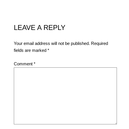
LEAVE A REPLY
Your email address will not be published.
Required
fields are marked
*
Comment
*