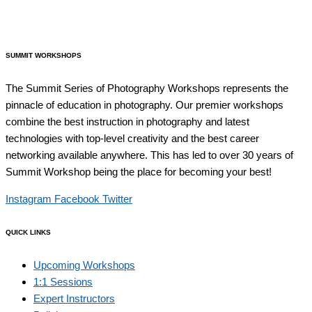
SUMMIT WORKSHOPS
The Summit Series of Photography Workshops represents the
pinnacle of education in photography. Our premier workshops
combine the best instruction in photography and latest
technologies with top-level creativity and the best career
networking available anywhere. This has led to over 30 years of
Summit Workshop being the place for becoming your best!
Instagram
Facebook
Twitter
QUICK LINKS
Upcoming Workshops
1:1 Sessions
Expert Instructors