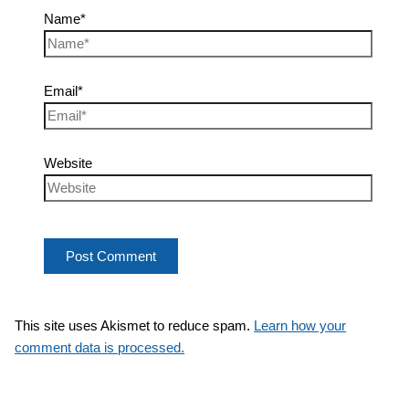
Name*
Email*
Website
This site uses Akismet to reduce spam.
Learn how your
comment data is processed.