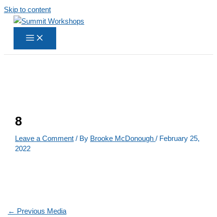
Skip to content
8
Leave a Comment
/ By
Brooke McDonough
/
February 25,
2022
←
Previous Media