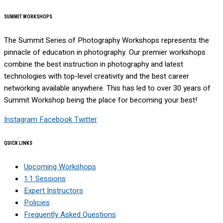
SUMMIT WORKSHOPS
The Summit Series of Photography Workshops represents the
pinnacle of education in photography. Our premier workshops
combine the best instruction in photography and latest
technologies with top-level creativity and the best career
networking available anywhere. This has led to over 30 years of
Summit Workshop being the place for becoming your best!
Instagram
Facebook
Twitter
QUICK LINKS
Upcoming Workshops
1:1 Sessions
Expert Instructors
Policies
Frequently Asked Questions