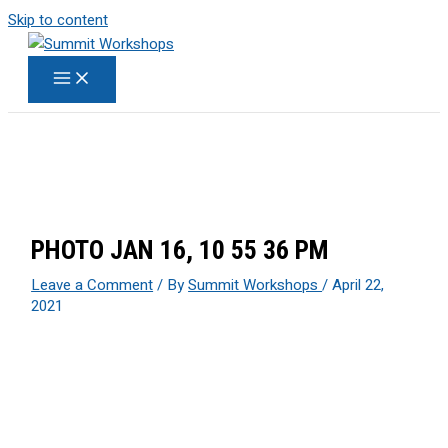
Skip to content
PHOTO JAN 16, 10 55 36 PM
Leave a Comment
/ By
Summit Workshops
/
April 22,
2021