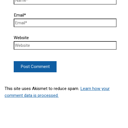
Email*
Website
This site uses Akismet to reduce spam.
Learn how your
comment data is processed.