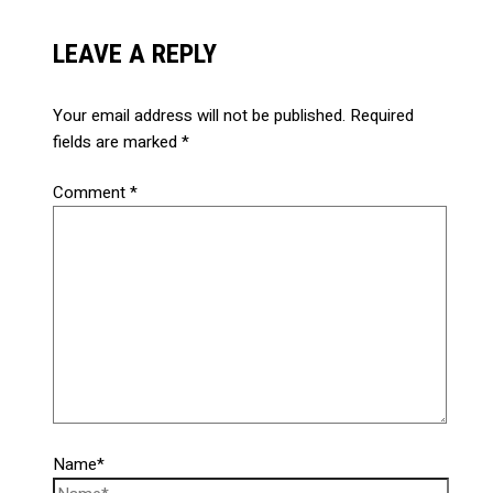
LEAVE A REPLY
Your email address will not be published.
Required
fields are marked
*
Comment
*
Name*