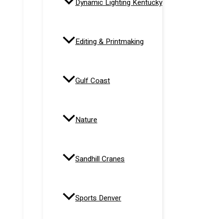
Dynamic Lighting Kentucky
Editing & Printmaking
Gulf Coast
Nature
Sandhill Cranes
Sports Denver