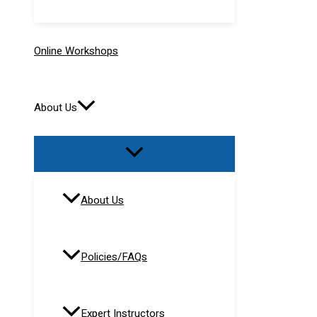
Online Workshops
About Us
About Us
Policies/FAQs
Expert Instructors