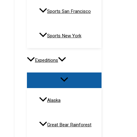
Sports San Francisco
Sports New York
Expeditions
Alaska
Great Bear Rainforest