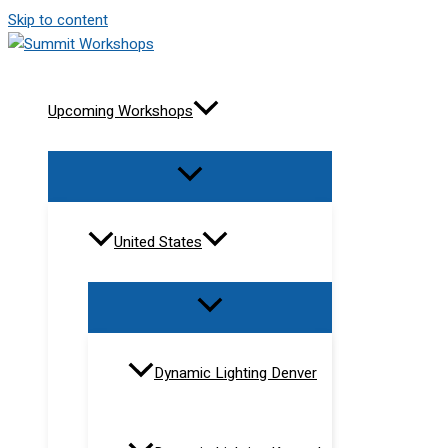
Skip to content
Upcoming Workshops
United States
Dynamic Lighting Denver