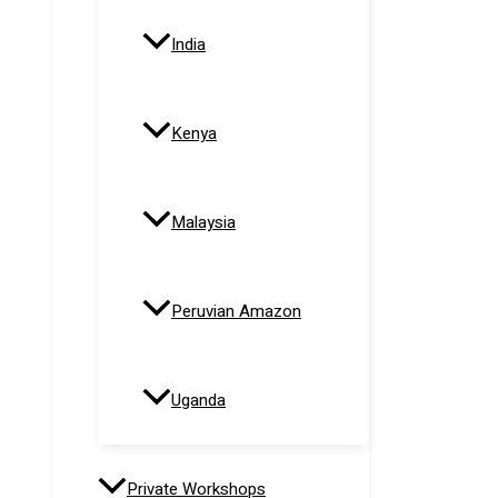
India
Kenya
Malaysia
Peruvian Amazon
Uganda
Private Workshops