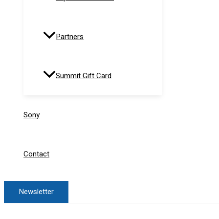
Partners
Summit Gift Card
Sony
Contact
Newsletter