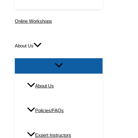
Online Workshops
About Us
About Us
Policies/FAQs
Expert Instructors