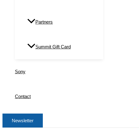
Partners
Summit Gift Card
Sony
Contact
Newsletter