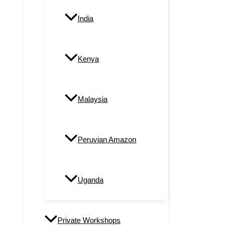
India
Kenya
Malaysia
Peruvian Amazon
Uganda
Private Workshops