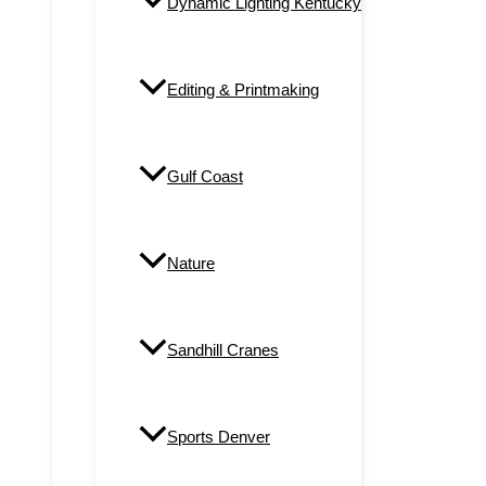
Dynamic Lighting Kentucky
Editing & Printmaking
Gulf Coast
Nature
Sandhill Cranes
Sports Denver