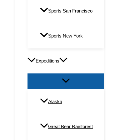
Sports San Francisco
Sports New York
Expeditions
Alaska
Great Bear Rainforest