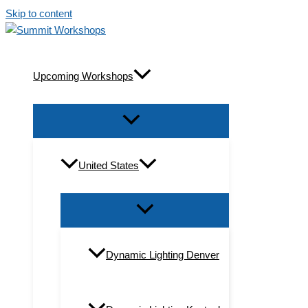
Skip to content
Upcoming Workshops
United States
Dynamic Lighting Denver