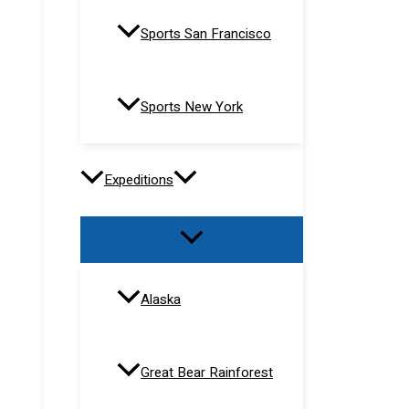
Sports San Francisco
Sports New York
Expeditions
Alaska
Great Bear Rainforest