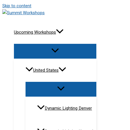
Skip to content
Upcoming Workshops
United States
Dynamic Lighting Denver