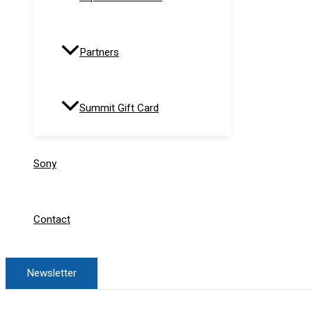
Partners
Summit Gift Card
Sony
Contact
Newsletter