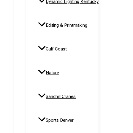
Dynamic Lighting Kentucky
Editing & Printmaking
Gulf Coast
Nature
Sandhill Cranes
Sports Denver