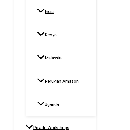
India
Kenya
Malaysia
Peruvian Amazon
Uganda
Private Workshops