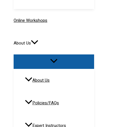
Online Workshops
About Us
About Us
Policies/FAQs
Expert Instructors