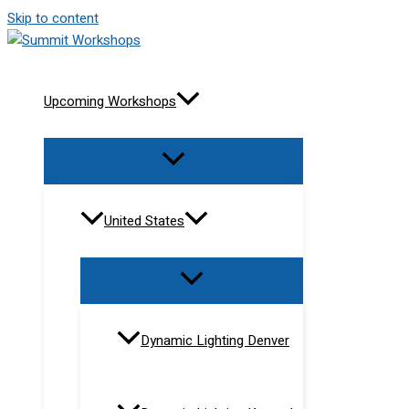
Skip to content
Upcoming Workshops
United States
Dynamic Lighting Denver