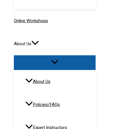
Online Workshops
About Us
About Us
Policies/FAQs
Expert Instructors