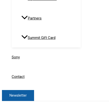
Partners
Summit Gift Card
Sony
Contact
Newsletter