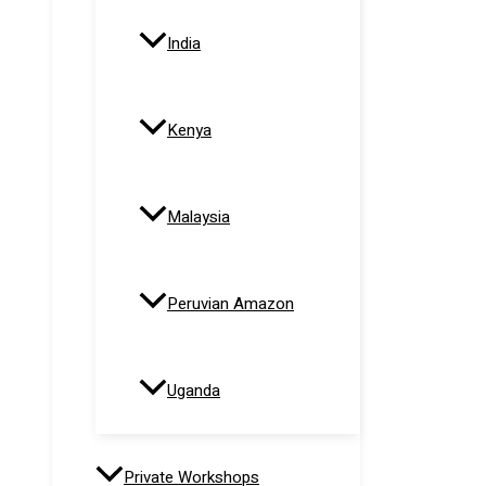
India
Kenya
Malaysia
Peruvian Amazon
Uganda
Private Workshops