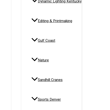
Dynamic Lighting Kentucky
Editing & Printmaking
Gulf Coast
Nature
Sandhill Cranes
Sports Denver