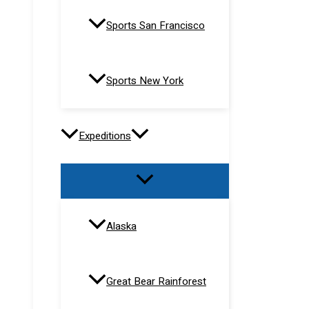
Sports San Francisco
Sports New York
Expeditions
Alaska
Great Bear Rainforest