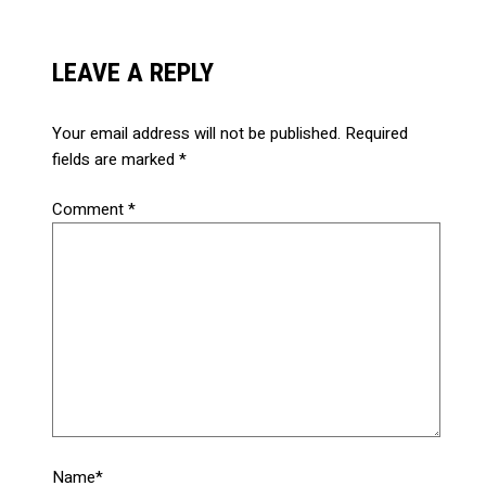
LEAVE A REPLY
Your email address will not be published.
Required
fields are marked
*
Comment
*
Name*