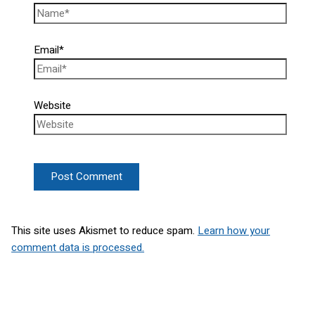
Email*
Website
This site uses Akismet to reduce spam.
Learn how your
comment data is processed.