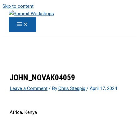
Skip to content
JOHN_NOVAK04059
Leave a Comment
/ By
Chris Steppig
/
April 17, 2024
Africa, Kenya