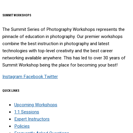
SUMMIT WORKSHOPS
The Summit Series of Photography Workshops represents the
pinnacle of education in photography. Our premier workshops
combine the best instruction in photography and latest
technologies with top-level creativity and the best career
networking available anywhere. This has led to over 30 years of
Summit Workshop being the place for becoming your best!
Instagram
Facebook
Twitter
QUICK LINKS
Upcoming Workshops
1:1 Sessions
Expert Instructors
Policies