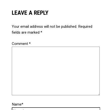
LEAVE A REPLY
Your email address will not be published.
Required
fields are marked
*
Comment
*
Name*