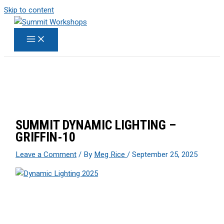
Skip to content
SUMMIT DYNAMIC LIGHTING –
GRIFFIN-10
Leave a Comment
/ By
Meg Rice
/
September 25, 2025