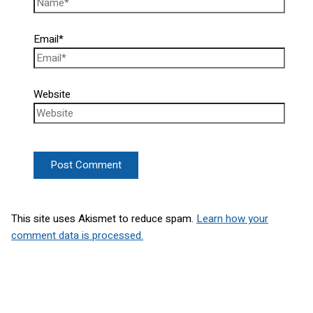
Email*
Website
This site uses Akismet to reduce spam.
Learn how your
comment data is processed.