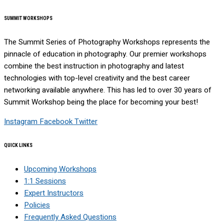
SUMMIT WORKSHOPS
The Summit Series of Photography Workshops represents the
pinnacle of education in photography. Our premier workshops
combine the best instruction in photography and latest
technologies with top-level creativity and the best career
networking available anywhere. This has led to over 30 years of
Summit Workshop being the place for becoming your best!
Instagram
Facebook
Twitter
QUICK LINKS
Upcoming Workshops
1:1 Sessions
Expert Instructors
Policies
Frequently Asked Questions