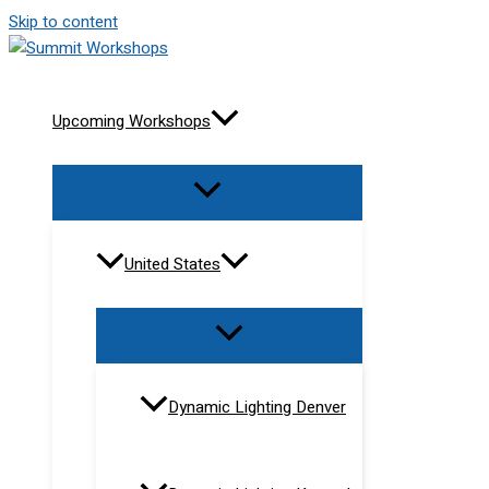
Skip to content
Upcoming Workshops
United States
Dynamic Lighting Denver