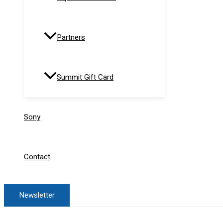
Partners
Summit Gift Card
Sony
Contact
Newsletter