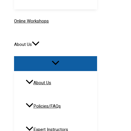
Online Workshops
About Us
About Us
Policies/FAQs
Expert Instructors