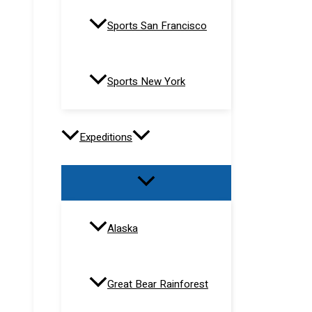
Sports San Francisco
Sports New York
Expeditions
Alaska
Great Bear Rainforest