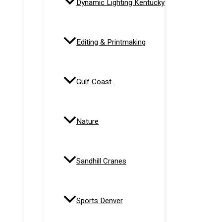
Dynamic Lighting Kentucky
Editing & Printmaking
Gulf Coast
Nature
Sandhill Cranes
Sports Denver