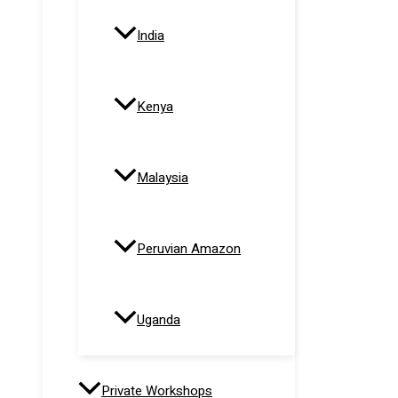
India
Kenya
Malaysia
Peruvian Amazon
Uganda
Private Workshops