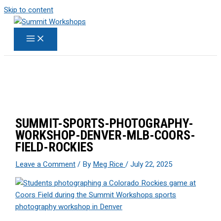
Skip to content
SUMMIT-SPORTS-PHOTOGRAPHY-
WORKSHOP-DENVER-MLB-COORS-
FIELD-ROCKIES
Leave a Comment
/ By
Meg Rice
/
July 22, 2025