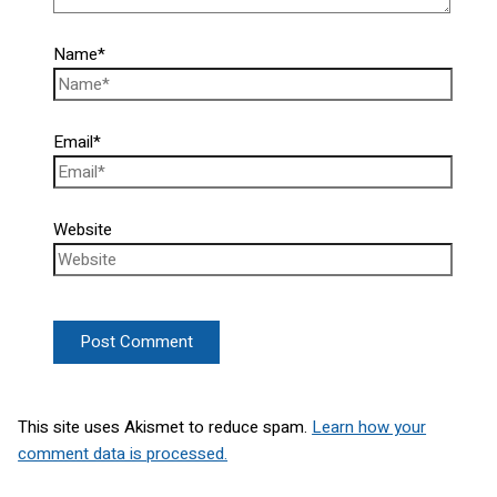
Name*
Email*
Website
This site uses Akismet to reduce spam.
Learn how your
comment data is processed.