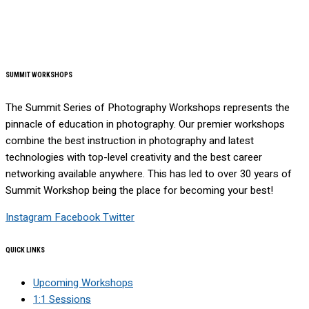
SUMMIT WORKSHOPS
The Summit Series of Photography Workshops represents the
pinnacle of education in photography. Our premier workshops
combine the best instruction in photography and latest
technologies with top-level creativity and the best career
networking available anywhere. This has led to over 30 years of
Summit Workshop being the place for becoming your best!
Instagram
Facebook
Twitter
QUICK LINKS
Upcoming Workshops
1:1 Sessions