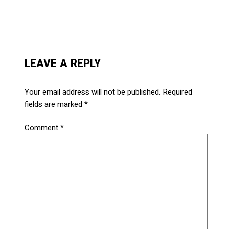
LEAVE A REPLY
Your email address will not be published.
Required
fields are marked
*
Comment
*