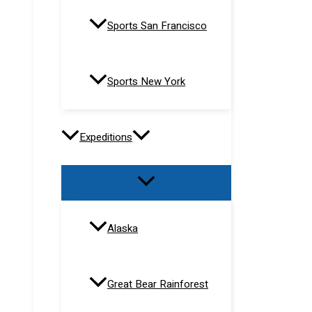
Sports San Francisco
Sports New York
Expeditions
Alaska
Great Bear Rainforest