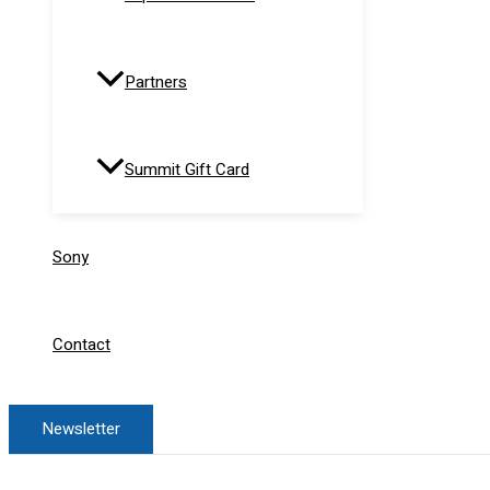
Partners
Summit Gift Card
Sony
Contact
Newsletter