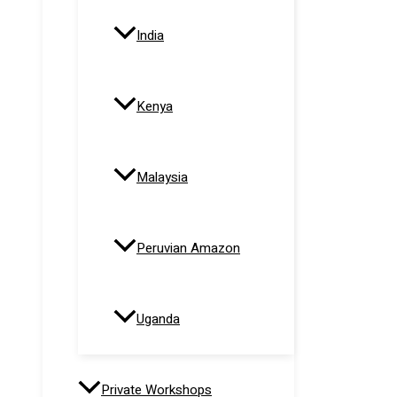
India
Kenya
Malaysia
Peruvian Amazon
Uganda
Private Workshops