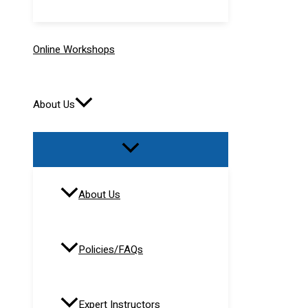
Online Workshops
About Us
About Us
Policies/FAQs
Expert Instructors