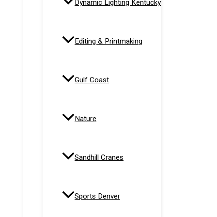
Dynamic Lighting Kentucky
Editing & Printmaking
Gulf Coast
Nature
Sandhill Cranes
Sports Denver