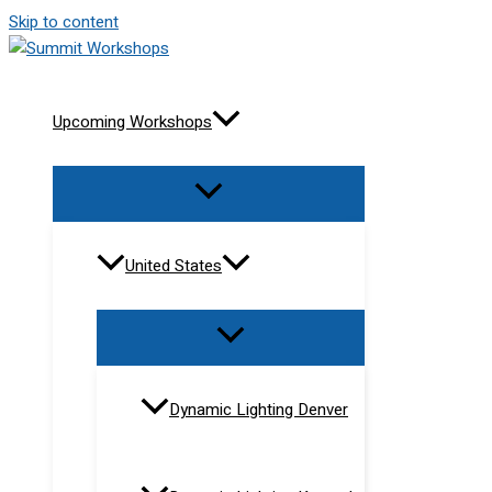
Skip to content
Upcoming Workshops
United States
Dynamic Lighting Denver