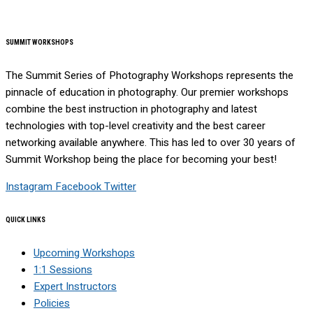
SUMMIT WORKSHOPS
The Summit Series of Photography Workshops represents the
pinnacle of education in photography. Our premier workshops
combine the best instruction in photography and latest
technologies with top-level creativity and the best career
networking available anywhere. This has led to over 30 years of
Summit Workshop being the place for becoming your best!
Instagram
Facebook
Twitter
QUICK LINKS
Upcoming Workshops
1:1 Sessions
Expert Instructors
Policies