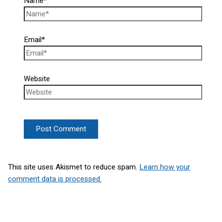
Name*
Email*
Website
This site uses Akismet to reduce spam.
Learn how your
comment data is processed.