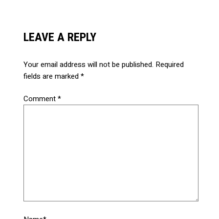
LEAVE A REPLY
Your email address will not be published.
Required
fields are marked
*
Comment
*