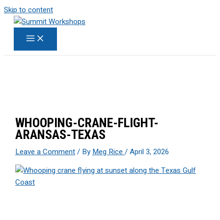
Skip to content
WHOOPING-CRANE-FLIGHT-
ARANSAS-TEXAS
Leave a Comment
/ By
Meg Rice
/
April 3, 2026