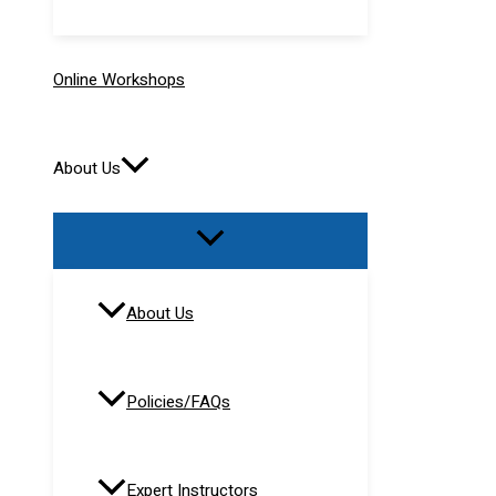
Online Workshops
About Us
About Us
Policies/FAQs
Expert Instructors