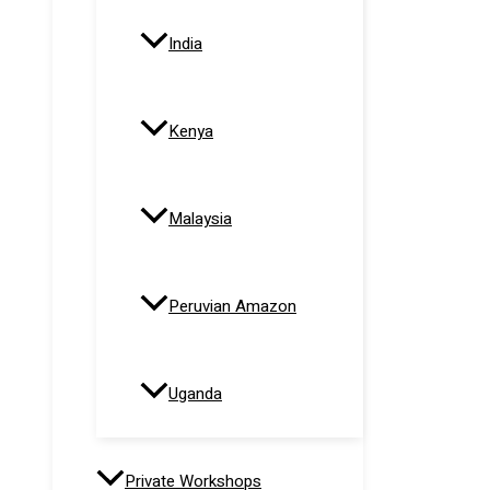
India
Kenya
Malaysia
Peruvian Amazon
Uganda
Private Workshops