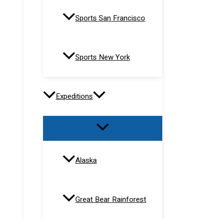
Sports San Francisco
Sports New York
Expeditions
Alaska
Great Bear Rainforest