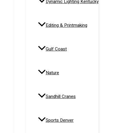
Dynamic Lighting Kentucky
Editing & Printmaking
Gulf Coast
Nature
Sandhill Cranes
Sports Denver