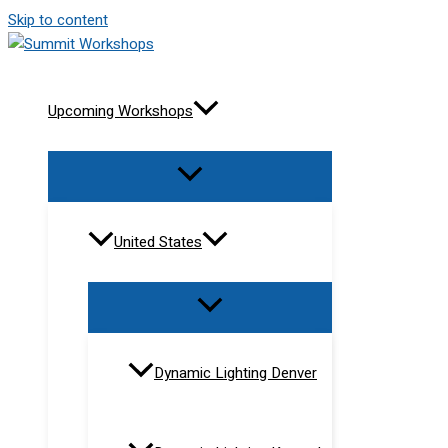
Skip to content
Upcoming Workshops
United States
Dynamic Lighting Denver