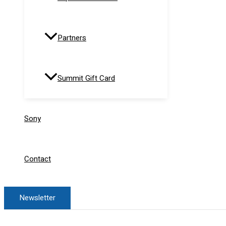
Partners
Summit Gift Card
Sony
Contact
Newsletter