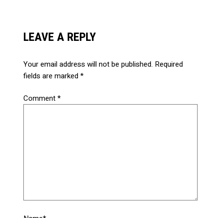
LEAVE A REPLY
Your email address will not be published.
Required
fields are marked
*
Comment
*