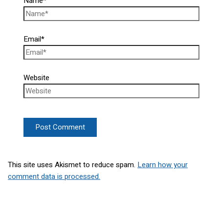
Name*
Email*
Website
This site uses Akismet to reduce spam.
Learn how your
comment data is processed.