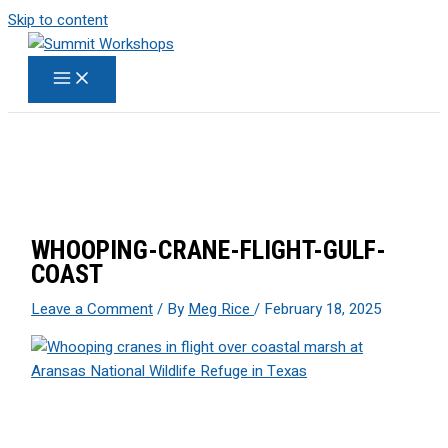
Skip to content
WHOOPING-CRANE-FLIGHT-GULF-
COAST
Leave a Comment
/ By
Meg Rice
/
February 18, 2025