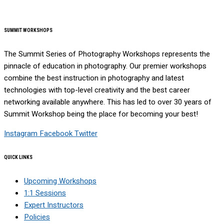
SUMMIT WORKSHOPS
The Summit Series of Photography Workshops represents the
pinnacle of education in photography. Our premier workshops
combine the best instruction in photography and latest
technologies with top-level creativity and the best career
networking available anywhere. This has led to over 30 years of
Summit Workshop being the place for becoming your best!
Instagram
Facebook
Twitter
QUICK LINKS
Upcoming Workshops
1:1 Sessions
Expert Instructors
Policies