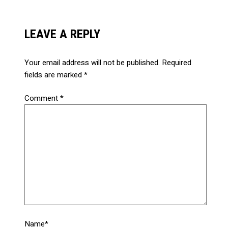
LEAVE A REPLY
Your email address will not be published.
Required
fields are marked
*
Comment
*
Name*