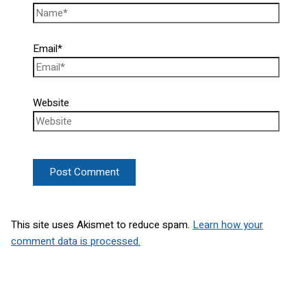
Email*
Website
This site uses Akismet to reduce spam.
Learn how your
comment data is processed.