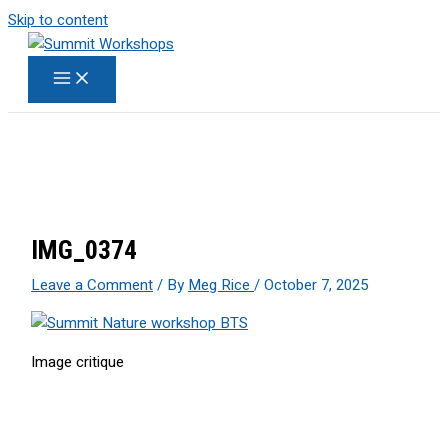
Skip to content
IMG_0374
Leave a Comment
/ By
Meg Rice
/
October 7, 2025
Image critique