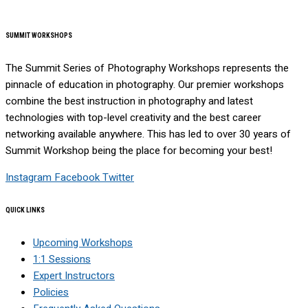
SUMMIT WORKSHOPS
The Summit Series of Photography Workshops represents the
pinnacle of education in photography. Our premier workshops
combine the best instruction in photography and latest
technologies with top-level creativity and the best career
networking available anywhere. This has led to over 30 years of
Summit Workshop being the place for becoming your best!
Instagram
Facebook
Twitter
QUICK LINKS
Upcoming Workshops
1:1 Sessions
Expert Instructors
Policies