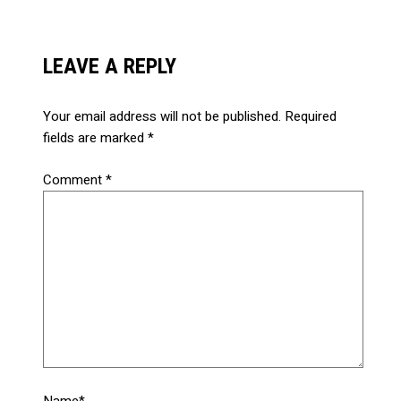
LEAVE A REPLY
Your email address will not be published.
Required
fields are marked
*
Comment
*
Name*