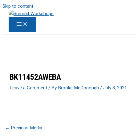
Skip to content
BK11452AWEBA
Leave a Comment
/ By
Brooke McDonough
/
July 8, 2021
←
Previous Media