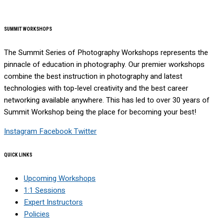
SUMMIT WORKSHOPS
The Summit Series of Photography Workshops represents the
pinnacle of education in photography. Our premier workshops
combine the best instruction in photography and latest
technologies with top-level creativity and the best career
networking available anywhere. This has led to over 30 years of
Summit Workshop being the place for becoming your best!
Instagram
Facebook
Twitter
QUICK LINKS
Upcoming Workshops
1:1 Sessions
Expert Instructors
Policies