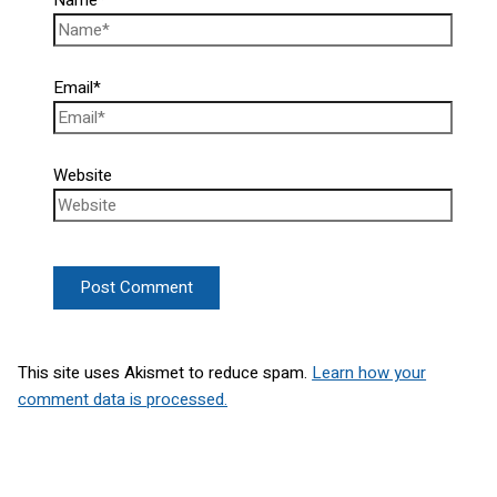
Email*
Website
This site uses Akismet to reduce spam.
Learn how your
comment data is processed.