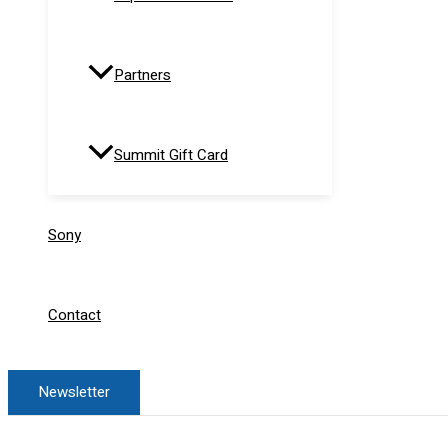
Partners
Summit Gift Card
Sony
Contact
Newsletter