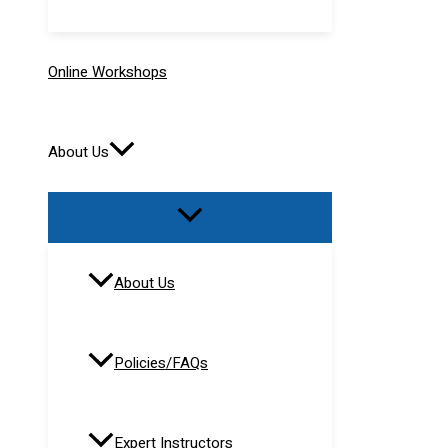
Online Workshops
About Us
About Us
Policies/FAQs
Expert Instructors