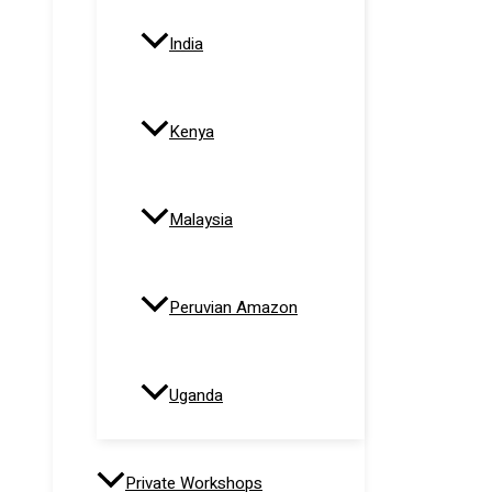
India
Kenya
Malaysia
Peruvian Amazon
Uganda
Private Workshops