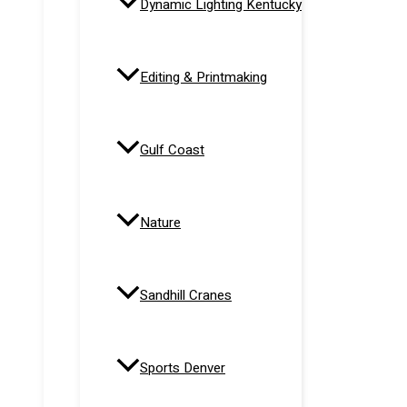
Dynamic Lighting Kentucky
Editing & Printmaking
Gulf Coast
Nature
Sandhill Cranes
Sports Denver