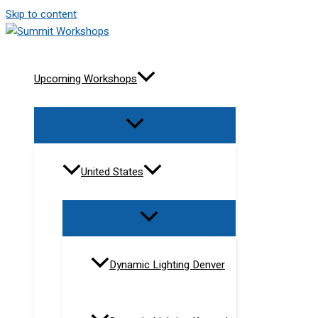
Skip to content
Upcoming Workshops
United States
Dynamic Lighting Denver