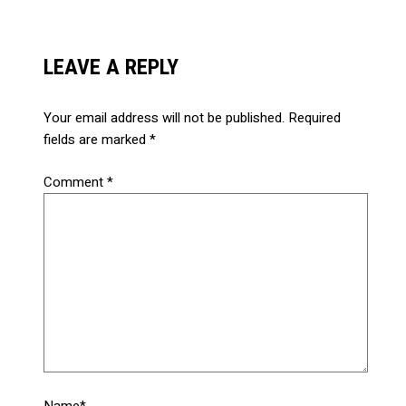
LEAVE A REPLY
Your email address will not be published.
Required
fields are marked
*
Comment
*
Name*