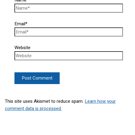
Email*
Website
This site uses Akismet to reduce spam.
Learn how your
comment data is processed.