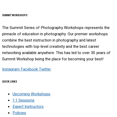
SUMMIT WORKSHOPS
The Summit Series of Photography Workshops represents the
pinnacle of education in photography. Our premier workshops
combine the best instruction in photography and latest
technologies with top-level creativity and the best career
networking available anywhere. This has led to over 30 years of
Summit Workshop being the place for becoming your best!
Instagram
Facebook
Twitter
QUICK LINKS
Upcoming Workshops
1:1 Sessions
Expert Instructors
Policies