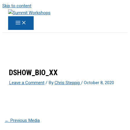
Skip to content
DSHOW_BIO_XX
Leave a Comment
/ By
Chris Steppig
/
October 8, 2020
←
Previous Media