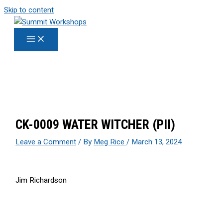
Skip to content
CK-0009 WATER WITCHER (PII)
Leave a Comment
/ By
Meg Rice
/
March 13, 2024
Jim Richardson