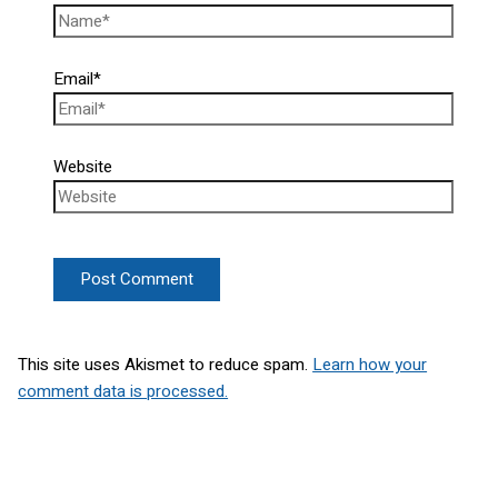
Email*
Website
This site uses Akismet to reduce spam.
Learn how your
comment data is processed.