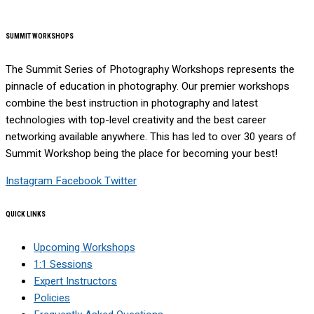
SUMMIT WORKSHOPS
The Summit Series of Photography Workshops represents the
pinnacle of education in photography. Our premier workshops
combine the best instruction in photography and latest
technologies with top-level creativity and the best career
networking available anywhere. This has led to over 30 years of
Summit Workshop being the place for becoming your best!
Instagram
Facebook
Twitter
QUICK LINKS
Upcoming Workshops
1:1 Sessions
Expert Instructors
Policies