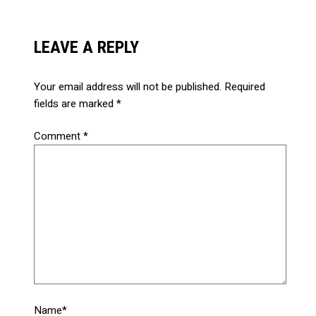
LEAVE A REPLY
Your email address will not be published.
Required
fields are marked
*
Comment
*
Name*