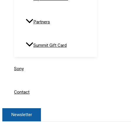
Partners
Summit Gift Card
Sony
Contact
Newsletter