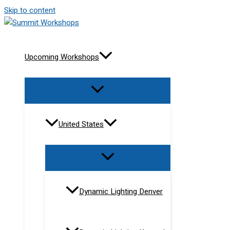
Skip to content
Upcoming Workshops
United States
Dynamic Lighting Denver