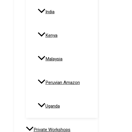
India
Kenya
Malaysia
Peruvian Amazon
Uganda
Private Workshops