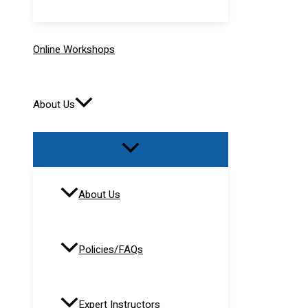
Online Workshops
About Us
About Us
Policies/FAQs
Expert Instructors