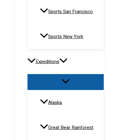
Sports San Francisco
Sports New York
Expeditions
Alaska
Great Bear Rainforest