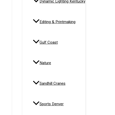
Dynamic Lighting Kentucky
Editing & Printmaking
Gulf Coast
Nature
Sandhill Cranes
Sports Denver