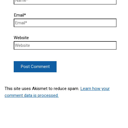
Email*
Website
This site uses Akismet to reduce spam.
Learn how your
comment data is processed.