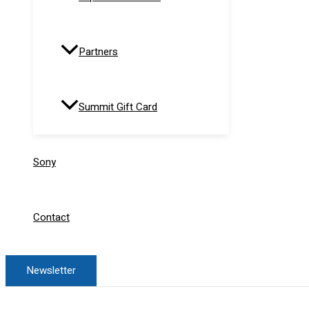
Partners
Summit Gift Card
Sony
Contact
Newsletter