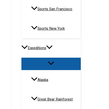
Sports San Francisco
Sports New York
Expeditions
Alaska
Great Bear Rainforest