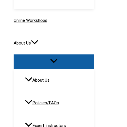
Online Workshops
About Us
About Us
Policies/FAQs
Expert Instructors