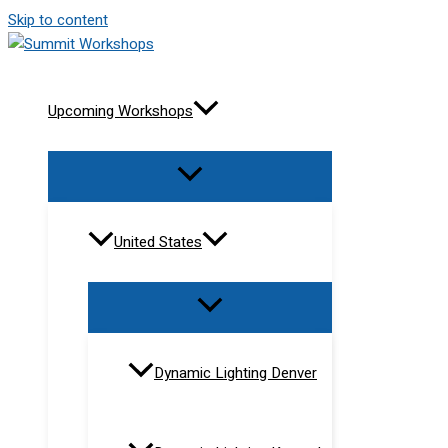
Skip to content
Upcoming Workshops
United States
Dynamic Lighting Denver