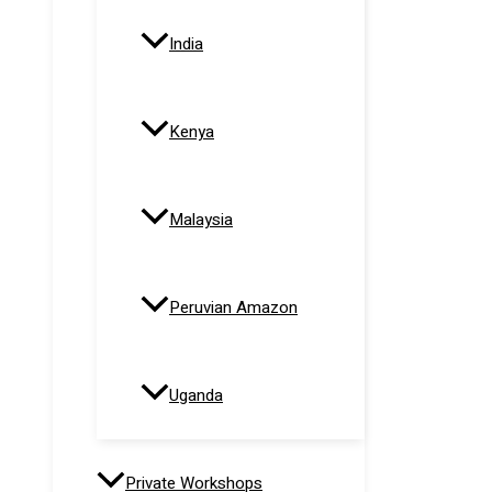
India
Kenya
Malaysia
Peruvian Amazon
Uganda
Private Workshops