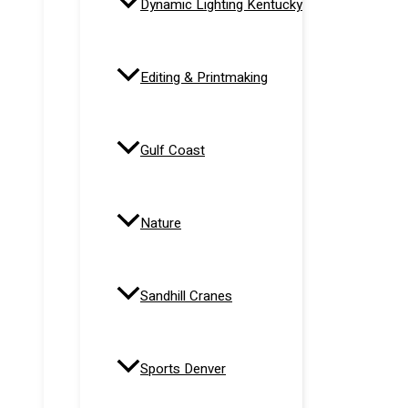
Dynamic Lighting Kentucky
Editing & Printmaking
Gulf Coast
Nature
Sandhill Cranes
Sports Denver